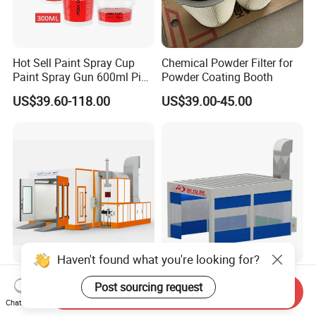
Hot Sell Paint Spray Cup
Chemical Powder Filter for
Paint Spray Gun 600ml Pisa
Powder Coating Booth
Mixing Cup
US$39.60-118.00
US$39.00-45.00
Haven't found what you're looking for?
Longxiang Spray Booth:
Factory Price European
Post sourcing request
Send Inquiry
Ideal for Car Body Painting
Standard Spray Booth
Chat Now
Needs
Spreading Equipment Prep
US$3,880.00
US$5,200.00-6,000.00