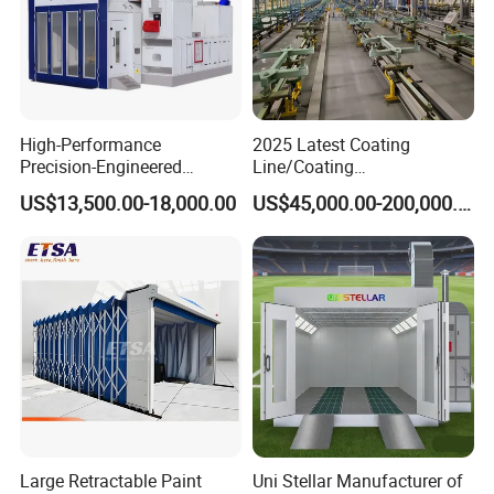
High-Performance
2025 Latest Coating
Precision-Engineered
Line/Coating
Automotive Spray Paint
Equipment/Powder Coating
US$13,500.00-18,000.00
US$45,000.00-200,000.00
Booth
Line/Electrostatic Coating
Equipment
Large Retractable Paint
Uni Stellar Manufacturer of