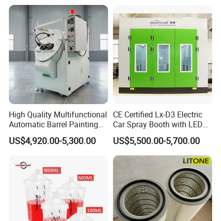
Equipment/Spraying/Coatin
g/Painting Line/Paint Booth
High Quality Multifunctional
CE Certified Lx-D3 Electric
Automatic Barrel Painting
Car Spray Booth with LED
Machine for Toys
Lighting
US$4,920.00-5,300.00
US$5,500.00-5,700.00