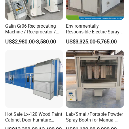
Galin Gr06 Reciprocating
Environmentally
Machine / Reciprocator /
Responsible Electric Spray
Tower for Automatic
Booth for High-Temp Paint
US$2,980.00-3,580.00
US$3,325.00-5,765.00
Electrostatic Powder
Drying
Coating Gun / Spray Booth
Equipment / Metal Surface
Treatment
Hot Sale Lx-120 Wood Paint
Lab/Small/Portable Powder
Cabinet Door Furniture
Spray Booth for Manual
Spray Painting Room
Powder Coating Line