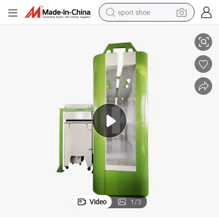
sport shoe
Xt- B4500-a Automatic Powder Coating Paint Spray Booth
living room sofa
alloy wheel
earbud
in ear headphone
electric motorcycle
weight loss capsule
electric tricycle
Video
1
/
3