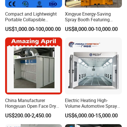
Compact and Lightweight
Xingyue Energy-Saving
Portable Collapsible
Spray Booth Featuring
Welding Booth for
Natural Gas Burner
US$1,000.00-100,000.00
US$8,000.00-10,000.00
Professionals
Technology
China Manufacturer
Electric Heating High-
Hongyuan Open Face Dry
Volume Automotive Spray
Spray Paint Booth Sale in
Paint Booth
US$200.00-2,450.00
US$6,000.00-15,000.00
Algeria