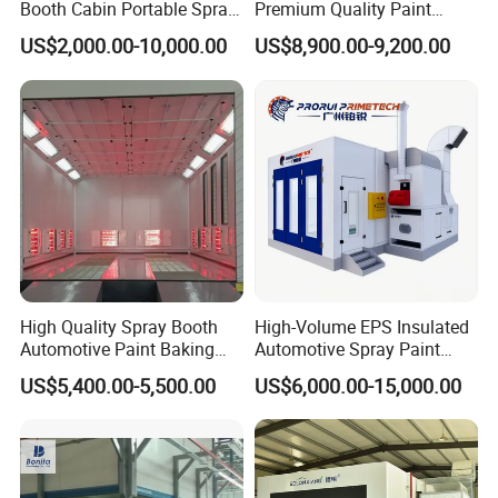
Booth Cabin Portable Spray
Premium Quality Paint
Booth Painting with Filter
Booths for Car Maintenance
US$2,000.00-10,000.00
US$8,900.00-9,200.00
System
High Quality Spray Booth
High-Volume EPS Insulated
Automotive Paint Baking
Automotive Spray Paint
Room CE Certified Paint
Booth
US$5,400.00-5,500.00
US$6,000.00-15,000.00
Booths