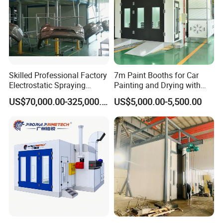
Skilled Professional Factory
7m Paint Booths for Car
Electrostatic Spraying
Painting and Drying with
/Coating/Powder
Automotive Electric
US$70,000.00-325,000.00
US$5,000.00-5,500.00
Coating/Painting
Equipment/Spraying
/Coating /Painting
Line/Paint Booth