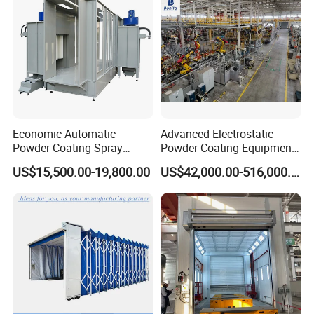
Economic Automatic
Advanced Electrostatic
Powder Coating Spray
Powder Coating Equipment
Booth for Fencing
for Automotive Applications
US$15,500.00-19,800.00
US$42,000.00-516,000.00