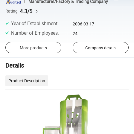
Manufacturer/Factory & Trading Company
4.3/5
Rating
Year of Establishment
:
2006-03-17
Number of Employees
:
24
More products
Company details
Details
Product Description