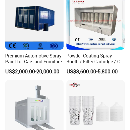
Premium Automotive Spray
Powder Coating Spray
Paint for Cars and Furniture
Booth / Filter Cartridge / CE
Certificate
US$2,000.00-20,000.00
US$3,600.00-5,800.00