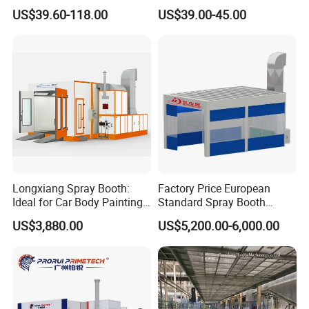
Mixing Cup
US$39.60-118.00
US$39.00-45.00
Longxiang Spray Booth:
Factory Price European
Ideal for Car Body Painting
Standard Spray Booth
Needs
Spreading Equipment Prep
US$3,880.00
US$5,200.00-6,000.00
Station Paint Booth