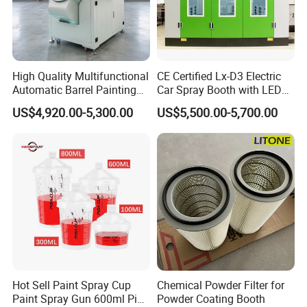
High Quality Multifunctional
CE Certified Lx-D3 Electric
Automatic Barrel Painting
Car Spray Booth with LED
Machine for Toys
Lighting
US$4,920.00-5,300.00
US$5,500.00-5,700.00
Hot Sell Paint Spray Cup
Chemical Powder Filter for
Paint Spray Gun 600ml Pisa
Powder Coating Booth