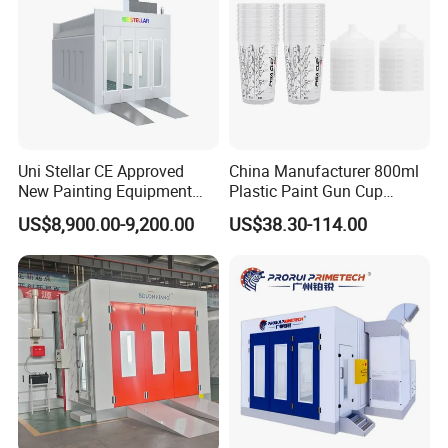
Uni Stellar CE Approved
China Manufacturer 800ml
New Painting Equipment
Plastic Paint Gun Cup
Wood Doors Spray Booth
System at Competitive
US$8,900.00-9,200.00
US$38.30-114.00
and Baking Room
Factory Direct Price
Competitive Price for Sale