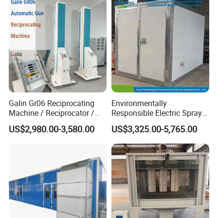
Galin Gr06 Reciprocating
Environmentally
Machine / Reciprocator /
Responsible Electric Spray
Tower for Automatic
Booth for High-Temp Paint
US$2,980.00-3,580.00
US$3,325.00-5,765.00
Electrostatic Powder
Drying
Coating Gun / Spray Booth
Equipment / Metal Surface
Treatment