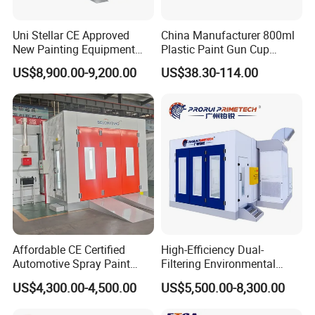
Uni Stellar CE Approved
China Manufacturer 800ml
New Painting Equipment
Plastic Paint Gun Cup
Wood Doors Spray Booth
System at Competitive
US$8,900.00-9,200.00
US$38.30-114.00
and Baking Room
Factory Direct Price
Competitive Price for Sale
Affordable CE Certified
High-Efficiency Dual-
Automotive Spray Paint
Filtering Environmental
Booth with Electric Heating
Automotive Spray Paint
US$4,300.00-4,500.00
US$5,500.00-8,300.00
Booth