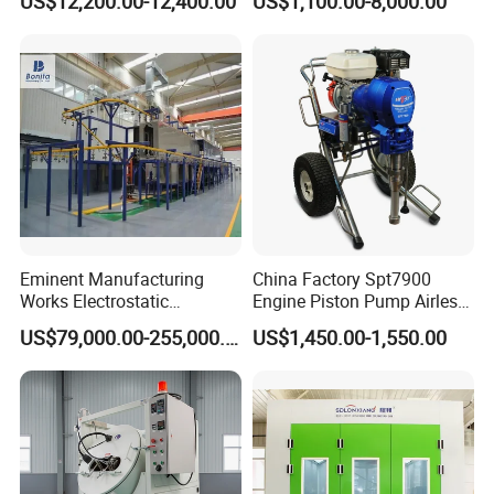
US$12,200.00-12,400.00
US$1,100.00-8,000.00
Eminent Manufacturing
China Factory Spt7900
Works Electrostatic
Engine Piston Pump Airless
Spraying/Coating/Powder
Paint Machine
US$79,000.00-255,000.00
US$1,450.00-1,550.00
Coating/Painting
Equipment/Spraying/Coatin
g/Painting Line/Paint Booth