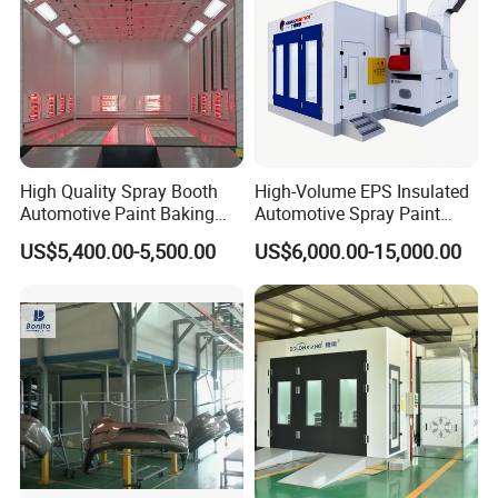
installation guidance or video guidance.
Certifications
High Quality Spray Booth
High-Volume EPS Insulated
Automotive Paint Baking
Automotive Spray Paint
Room CE Certified Paint
Booth
US$5,400.00-5,500.00
US$6,000.00-15,000.00
Booths
Factory View