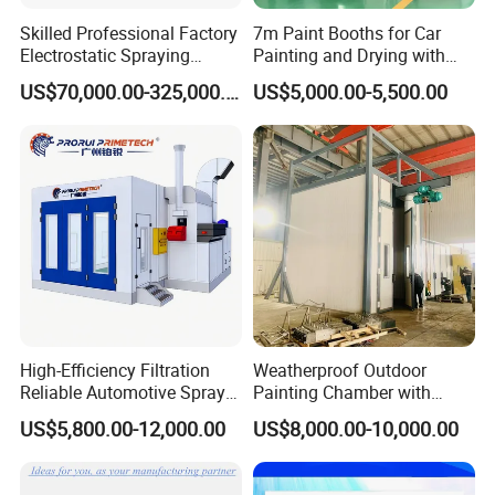
Skilled Professional Factory
7m Paint Booths for Car
Electrostatic Spraying
Painting and Drying with
/Coating/Powder
Automotive Electric
US$70,000.00-325,000.00
US$5,000.00-5,500.00
Coating/Painting
Equipment/Spraying
/Coating /Painting
Line/Paint Booth
High-Efficiency Filtration
Weatherproof Outdoor
Reliable Automotive Spray
Painting Chamber with
Paint Booth
Automatic Humidity Control
US$5,800.00-12,000.00
US$8,000.00-10,000.00
Unit