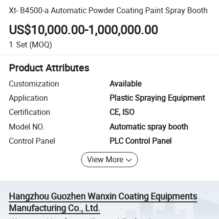
Xt- B4500-a Automatic Powder Coating Paint Spray Booth
US$10,000.00-1,000,000.00
1
Set
(MOQ)
Product Attributes
Customization
Available
Application
Plastic Spraying Equipment
Certification
CE, ISO
Model NO.
Automatic spray booth
Control Panel
PLC Control Panel
View More
Hangzhou Guozhen Wanxin Coating Equipments
Manufacturing Co., Ltd.