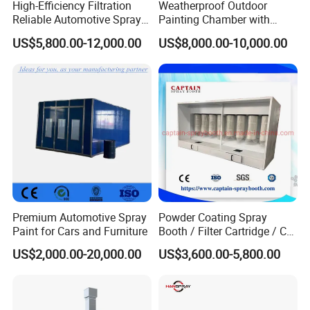
High-Efficiency Filtration
Weatherproof Outdoor
Reliable Automotive Spray
Painting Chamber with
Paint Booth
Automatic Humidity Control
US$5,800.00-12,000.00
US$8,000.00-10,000.00
Unit
Premium Automotive Spray
Powder Coating Spray
Paint for Cars and Furniture
Booth / Filter Cartridge / CE
Certificate
US$2,000.00-20,000.00
US$3,600.00-5,800.00