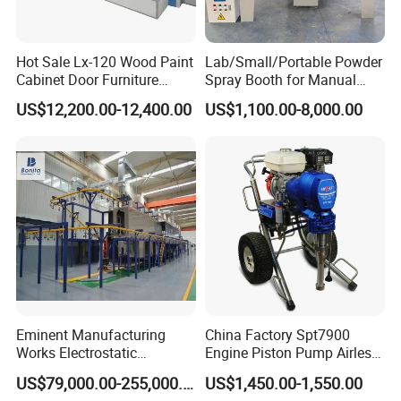
Hot Sale Lx-120 Wood Paint
Lab/Small/Portable Powder
Cabinet Door Furniture
Spray Booth for Manual
Spray Painting Room
Powder Coating Line
US$12,200.00-12,400.00
US$1,100.00-8,000.00
Eminent Manufacturing
China Factory Spt7900
Works Electrostatic
Engine Piston Pump Airless
Spraying/Coating/Powder
Paint Machine
US$79,000.00-255,000.00
US$1,450.00-1,550.00
Coating/Painting