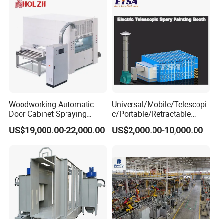
Woodworking Automatic
Universal/Mobile/Telescopi
Door Cabinet Spraying
c/Portable/Retractable
Painting Machine
Mobile Spray Painting
US$19,000.00-22,000.00
US$2,000.00-10,000.00
Booth