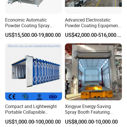
Economic Automatic
Advanced Electrostatic
Powder Coating Spray
Powder Coating Equipment
Booth for Fencing
for Automotive Applications
US$15,500.00-19,800.00
US$42,000.00-516,000.00
Compact and Lightweight
Xingyue Energy-Saving
Portable Collapsible
Spray Booth Featuring
Welding Booth for
Natural Gas Burner
US$1,000.00-100,000.00
US$8,000.00-10,000.00
Professionals
Technology