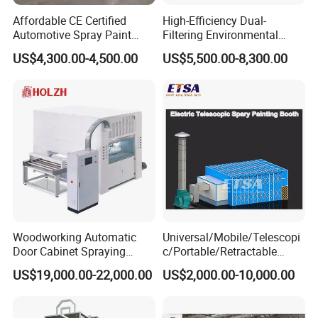
Affordable CE Certified
High-Efficiency Dual-
Automotive Spray Paint
Filtering Environmental
Booth with Electric Heating
Automotive Spray Paint
US$4,300.00-4,500.00
US$5,500.00-8,300.00
Booth
Woodworking Automatic
Universal/Mobile/Telescopi
Door Cabinet Spraying
c/Portable/Retractable
Painting Machine
Mobile Spray Painting
US$19,000.00-22,000.00
US$2,000.00-10,000.00
Booth