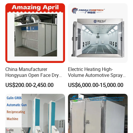
China Manufacturer
Electric Heating High-
Hongyuan Open Face Dry
Volume Automotive Spray
Spray Paint Booth Sale in
Paint Booth
US$200.00-2,450.00
US$6,000.00-15,000.00
Algeria