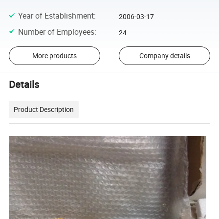
Year of Establishment
:
2006-03-17
Number of Employees
:
24
More products
Company details
Details
Product Description