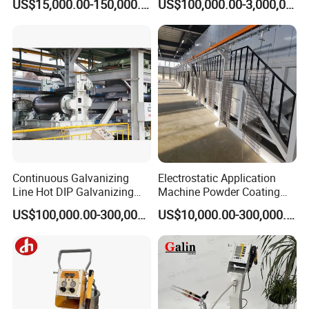
US$15,000.00-150,000.00
US$100,000.00-3,000,000.00
Continuous Galvanizing
Electrostatic Application
Line Hot DIP Galvanizing
Machine Powder Coating
Equipment Hot DIP
Production Equipment
US$100,000.00-300,000.00
US$10,000.00-300,000.00
Galvanizing Line Machine
Spraying Line Coating Line
System