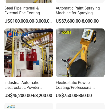
Steel Pipe Internal &
Automatic Paint Spraying
External Fbe Coating
Machine for Spraying
Production Line with Shot
Perfume Bottles Cosmetic
US$100,000.00-3,000,000.00
US$7,600.00-8,000.00
Blasting
Bottles Coating
Industrial Automatic
Electrostatic Powder
Electrostatic Powder
Coating/Professional
Coating Line
Machine PRO02-B with
US$45,200.00-68,200.00
US$750.00-850.00
Machine/Spraying
Manul Powder Coating Gun
System/Painting Equipment
Manufacturer From China