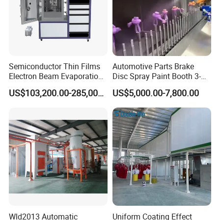
Semiconductor Thin Films
Automotive Parts Brake
Electron Beam Evaporation
Disc Spray Paint Booth 3-
Coating Machine
Axis Reciprocating Spray
US$103,200.00-285,000.00
US$5,000.00-7,800.00
Coating Machine Equipment
Wld2013 Automatic
Uniform Coating Effect