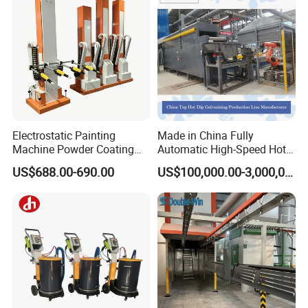
Electrostatic Painting
Made in China Fully
Machine Powder Coating
Automatic High-Speed Hot-
Gun Metal Surface
DIP Galvanizing Machinery
US$688.00-690.00
US$100,000.00-3,000,000.00
Finishing Electrostatic
Line for Steel Pipes
Generator