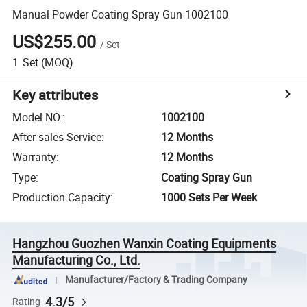
Manual Powder Coating Spray Gun 1002100
US$255.00
/
Set
1
Set
(MOQ)
Key attributes
Model NO.
:
1002100
After-sales Service
:
12 Months
Warranty
:
12 Months
Type
:
Coating Spray Gun
Production Capacity
:
1000 Sets Per Week
Hangzhou Guozhen Wanxin Coating Equipments
Manufacturing Co., Ltd.
Manufacturer/Factory & Trading Company
4.3/5
Rating