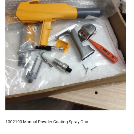
1002100 Manual Powder Coating Spray Gun