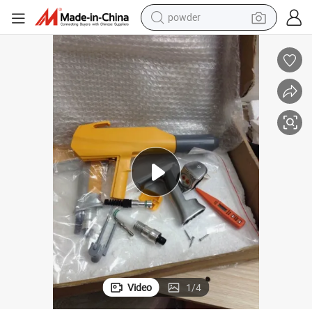
powder
pullover hoody
dirt bike
farm tractor
tote bag
tshirt
reagent
container house
Video
1
/
4