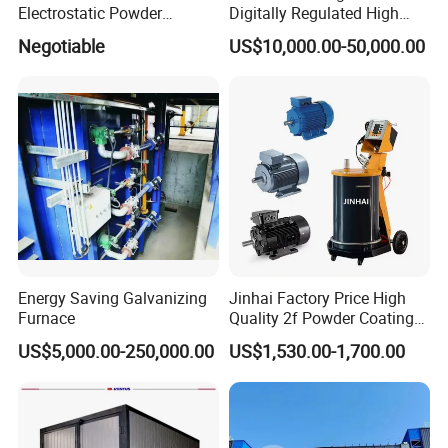
Electrostatic Powder
Digitally Regulated High
Coating Spraying
Durability Automatic
Negotiable
US$10,000.00-50,000.00
Equipment/Machine/Painti
Regulation Powder Coating
ng Lines/Production Line
Equipment Line for Metal
for Automotive/Wheel
Coating Factory
Rim/Metal/Aluminum
Profile
Energy Saving Galvanizing
Jinhai Factory Price High
Furnace
Quality 2f Powder Coating
Machine with Hopper for
US$5,000.00-250,000.00
US$1,530.00-1,700.00
Wheel Rim Metal Workpiece