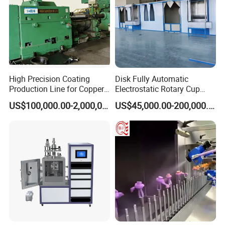
WANXIN products are in line with international standards and
have passed a number of quality certifications, such as CE, SGS
, ATEX, ISO9001, UKCA.
we have developed steady business relationship with clients
from all over the world, WANXIN products have exported to over
High Precision Coating
Disk Fully Automatic
90 countries and regions, such as USA, Russia, Mexico, South
Production Line for Copper,
Electrostatic Rotary Cup
Korea, India, Pakistan, Vietnam, UAE and so on.
Iron, Aluminum Strip
Spraying Production Line
US$100,000.00-2,000,000.00
US$45,000.00-200,000.00
Our Advantages
Technology -
We have experienced R & D team, product designers,
engineers, technicians.