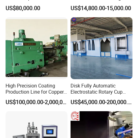
ers/Door Handles PVD
Electrostatic Powder
US$80,000.00
US$14,800.00-15,000.00
Metal Coating Machine
Coating Machine+ Booth +
Oven
High Precision Coating
Disk Fully Automatic
Production Line for Copper,
Electrostatic Rotary Cup
Iron, Aluminum Strip
Spraying Production Line
US$100,000.00-2,000,000.00
US$45,000.00-200,000.00