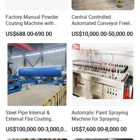
Factory Manual Powder
Central Controlled
Coating Machine with
Automated Conveyor Freely
Stainless Hopper
Configurable Powder
US$688.00-690.00
US$10,000.00-50,000.00
Coating Equipment Line for
Hand Tool Finishing
Steel Pipe Internal &
Automatic Paint Spraying
External Fbe Coating
Machine for Spraying
Production Line with Shot
Perfume Bottles Cosmetic
US$100,000.00-3,000,000.00
US$7,600.00-8,000.00
Blasting
Bottles Coating