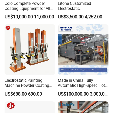
Colo Complete Powder
Litone Customized
Coating Equipment for Alloy
Electrostatic
Wheel Manual Painting
Painting/Oven/Coating
US$10,000.00-11,000.00
US$3,500.00-4,252.00
Gas/LPG Manual Curing
Oven for Metal Coating
Machinery
Electrostatic Painting
Made in China Fully
Machine Powder Coating
Automatic High-Speed Hot-
Gun Metal Surface
DIP Galvanizing Machinery
US$688.00-690.00
US$100,000.00-3,000,000.00
Finishing Electrostatic
Line for Steel Pipes
Generator