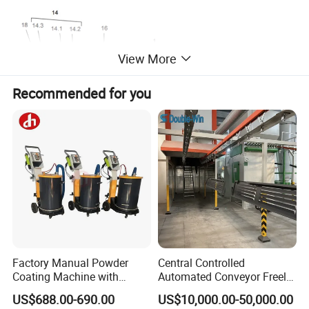
View More
Recommended for you
A manual powder gun - complete 1002 100
Factory Manual Powder
Central Controlled
Coating Machine with
Automated Conveyor Freely
Stainless Hopper
Configurable Powder
negative polarity, incl. gun cable - 6 m, rinsing air hose - 6 m, flat
US$688.00-690.00
US$10,000.00-50,000.00
Coating Equipment Line for