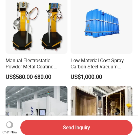
Manual Electrostatic
Low Material Cost Spray
Powder Metal Coating
Carbon Steel Vacuum
Machine Painting Spraying
Chamber
US$580.00-680.00
US$1,000.00
Equipment with Spray Guns
Send Inquiry
Chat Now