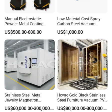
Manual Electrostatic
Low Material Cost Spray
Powder Metal Coating
Carbon Steel Vacuum
Machine Painting Spraying
Chamber
US$580.00-680.00
US$1,000.00
Equipment with Spray Guns
Stainless Steel Metal
Hcvac Gold Black Stainless
Jewelry Magnetron
Steel Furniture Vacuum PVD
Sputtering PVD Gold
Metal Coating Machine
US$60,000.00-300,000.00
US$80,000.00-300,000.00
Coating Machine