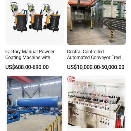
Factory Manual Powder
Central Controlled
Coating Machine with
Automated Conveyor Freely
Stainless Hopper
Configurable Powder
US$688.00-690.00
US$10,000.00-50,000.00
Coating Equipment Line for
Hand Tool Finishing