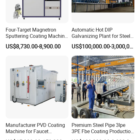
Four-Target Magnetron
Automatic Hot DIP
Sputtering Coating Machine
Galvanizing Plant for Steel
for Semiconductor
Structures Coating Line
US$8,730.00-8,900.00
US$100,000.00-3,000,000.00
Manufacturer PVD Coating
Premium Steel Pipe 3lpe
Machine for Faucet
3PE Fbe Coating Production
Furniture Stainless Steel
Line for Anti-Corrosion