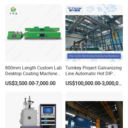
800mm Length Custom Lab
Turnkey Project Galvanizing
Desktop Coating Machine
Line Automatic Hot DIP
for Battery Electrode
Galvanizing Plant for Steel
US$3,500.00-7,000.00
US$100,000.00-3,000,000.00
Coating
Structures Coating
Line/Highway Guardrail
Production