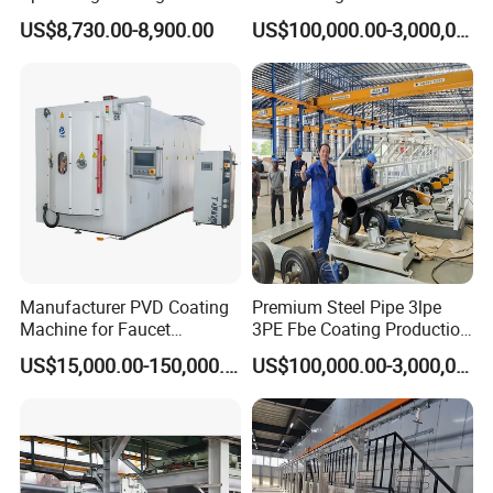
20.2 Flat jet nozzle
for Semiconductor
Structures Coating Line
US$8,730.00-8,900.00
US$100,000.00-3,000,000.00
1000 049
adaptor for PGC control unit (not shown) 1001 952
Cleaning brush - Ø 12mm
389 765
Parts set (not shown), consisting of:
1002 359
Round jet nozzle - NS02, complete
382 922
Cable clamp
303 070
Manufacturer PVD Coating
Premium Steel Pipe 3lpe
Deflector plate - Ø 16 mm
Machine for Faucet
3PE Fbe Coating Production
331 341
Furniture Stainless Steel
Line for Anti-Corrosion
US$15,000.00-150,000.00
US$100,000.00-3,000,000.00
Deflector plate - Ø 24 mm
331 333
Deflector plate - Ø 32 mm
331 325
Hose connection - complete, for internal hose Ø 11-12 mm