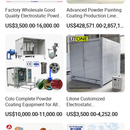
Factory Wholesale Good
Advanced Powder Painting
Quality Electrostatic Powder
Coating Production Line
Coating Oven with Electric
Equipment System
US$3,500.00-16,000.00
US$428,571.00-2,857,143.00
Heating
Electrostatic Powder Spray
Machinery
Factory View
Colo Complete Powder
Litone Customized
Coating Equipment for Alloy
Electrostatic
Wheel Manual Painting
Painting/Oven/Coating
US$10,000.00-11,000.00
US$3,500.00-4,252.00
Gas/LPG Manual Curing
Oven for Metal Coating
Machinery