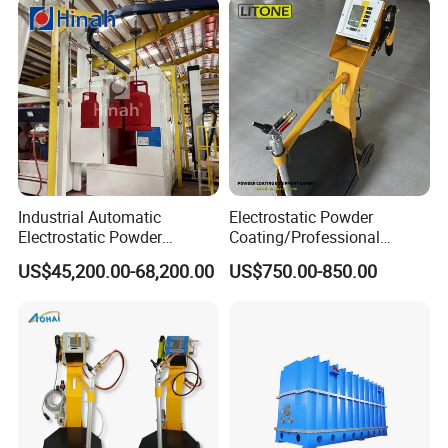
Industrial Automatic
Electrostatic Powder
Electrostatic Powder
Coating/Professional
Coating Line
Machine PRO02-B with
US$45,200.00-68,200.00
US$750.00-850.00
Machine/Spraying
Manul Powder Coating Gun
System/Painting Equipment
Manufacturer From China