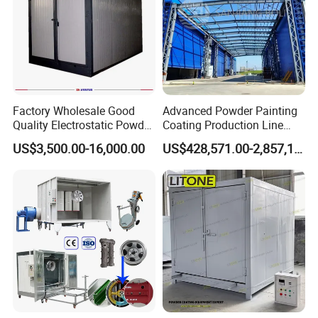
Factory Wholesale Good
Advanced Powder Painting
Quality Electrostatic Powder
Coating Production Line
Coating Oven with Electric
Equipment System
US$3,500.00-16,000.00
US$428,571.00-2,857,143.00
Heating
Electrostatic Powder Spray
Machinery