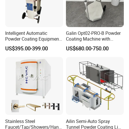
Intelligent Automatic
Galin Opt02-PRO-B Powder
Powder Coating Equipment
Coating Machine with
for Metal Finishing
Spraying Gun and 6m Cable
US$395.00-399.00
US$680.00-750.00
Solutions
Non-OEM
Stainless Steel
Ailin Semi-Auto Spray
Faucet/Tap/Showers/Hang
Tunnel Powder Coating Line