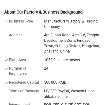
Hangzhou city, and the production base in Jiangsu
province, our factory covers an area of about 24, 000
square meters, we has advanced production equipment,
About Our Factory & Business Background
supporting facilities and a complete range of testing
Business Type
Manufacturer/Factory & Trading
instruments.
Company
We own a series of products under the registered
Address
4th Fuhao Road, Area 1#, Fengdu
trademark of "WANXIN", which covers two main areas:
Development Zone, Pingyao
Powder coating equipment and Flocking Machines.
Town, Yuhang District, Hangzhou,
Powder coating equipment including: Powder coating
Zhejiang, China
machines, Automatic powder coating systems, Powder
Plant Area
1050.0 square meters
Coating booth, Cyclone type powder coating recovery
system, Ovens, powder coating production line and
Number of
24
various spare parts for different brand powder guns.
Employees
Flocking equipment including: Printing flocking machine,
Registered Capital
500,000 RMB
Box-type flocking machine, portable flocking machine,
Terms of Payment
LC, T/T, PayPal, Western Union,
Spray gun type Flocking machine and Automatic flocking
alibaba online
lines and so on.
International
FOB, CFR, CIF, CIP, CPT, EXW