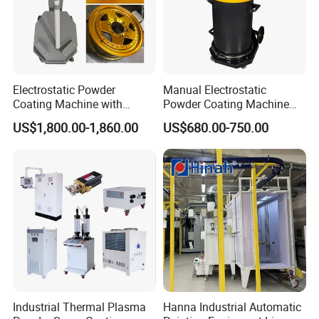
Electrostatic Powder
Manual Electrostatic
Coating Machine with
Powder Coating Machine
Intelligent Touch Screen
with 50L Powder Hopper
US$1,800.00-1,860.00
US$680.00-750.00
Control
Industrial Thermal Plasma
Hanna Industrial Automatic