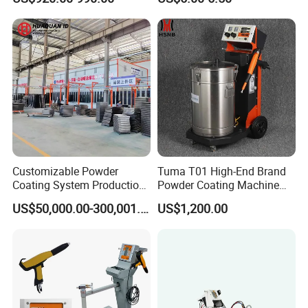
for Spray Gun Used in
Replacement
Coating Line for Complex
Workpieces
Customizable Powder
Tuma T01 High-End Brand
Coating System Production
Powder Coating Machine
Line
Electrostatic Powder
US$50,000.00-300,001.00
US$1,200.00
Coating Machine