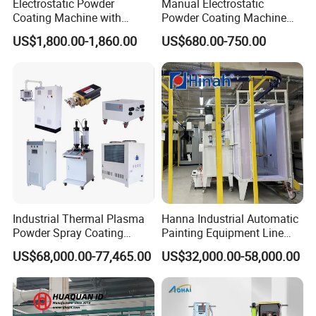
Electrostatic Powder
Manual Electrostatic
Coating Machine with
Powder Coating Machine
Intelligent Touch Screen
with 50L Powder Hopper
US$1,800.00-1,860.00
US$680.00-750.00
Control
Industrial Thermal Plasma
Hanna Industrial Automatic
Powder Spray Coating
Painting Equipment Line
Equipment for High-Quality
Powder Coating Machine
US$68,000.00-77,465.00
US$32,000.00-58,000.00
Surface Treatments
with Spraying Booth Quickly
Color Change System
Manufacturer