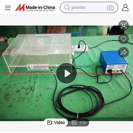
powder
Xt-F02 Electrostatic Flocking Machine Screen Printing Flocking System
pullover hoody
dirt bike
farm tractor
tote bag
tshirt
reagent
container house
Video
1
/
6