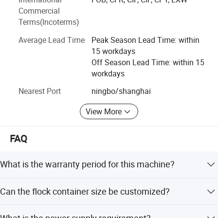
WANXIN products are in line with international standards
Commercial
and have passed a number of quality certifications, such
Terms(Incoterms)
as CE, SGS, ATEX, ISO9001, UKCA.
Average Lead Time
Peak Season Lead Time: within
We have developed steady business relationship with
15 workdays
clients from all over the world, WANXIN products have
Off Season Lead Time: within 15
exported to over 90 countries and regions, such as USA,
workdays
Russia, Mexico, South Korea, India, Pakistan, Vietnam,
UAE and so on.
Nearest Port
ningbo/shanghai
View More
FAQ
What is the warranty period for this machine?
The machine comes with a 12-month warranty covering
Can the flock container size be customized?
mechanical defects.
Yes, while the standard size is 40x40x25cm, other sizes
What is the power supply requirement?