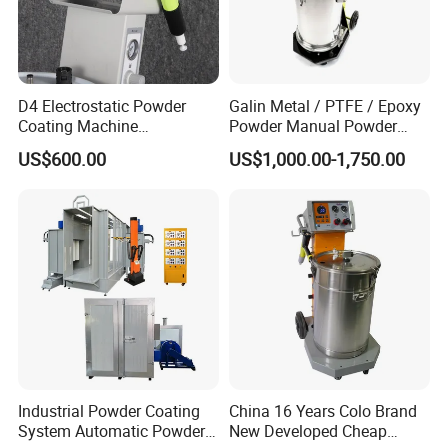
D4 Electrostatic Powder
Galin Metal / PTFE / Epoxy
Coating Machine
Powder Manual Powder
Electrostatic Powder
Coating/Spray Machine
US$600.00
US$1,000.00-1,750.00
Coating Equipment
(PHIRST) for High Quality
Coating
Industrial Powder Coating
China 16 Years Colo Brand
System Automatic Powder
New Developed Cheap