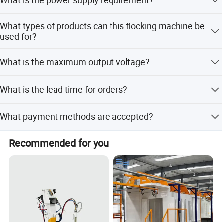
can be customized based on your production needs.
The machine requires 220V/110V AC power with a
What types of products can this flocking machine be
frequency of 50-60Hz.
used for?
It is suitable for garments chest printing, decoration
What is the maximum output voltage?
pieces, and packing products.
The maximum output voltage is 0-90kV negative.
What is the lead time for orders?
The average lead time is within 15 workdays for both
What payment methods are accepted?
peak and off-season periods.
We accept LC, T/T, PayPal, Western Union, and Alibaba
Recommended for you
online payments.