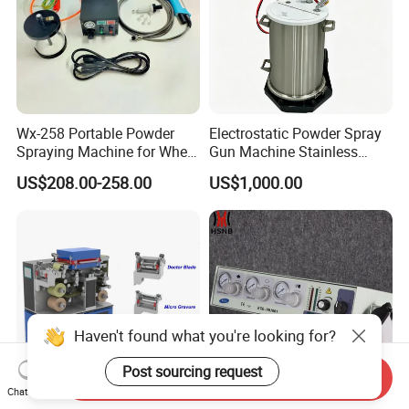
Wx-258 Portable Powder
Electrostatic Powder Spray
Spraying Machine for Wheel
Gun Machine Stainless
Hub Spraying Powder Cup
Steel Powder Hopper for
US$208.00-258.00
US$1,000.00
Model
Hardware Metal Coating
Haven't found what you're looking for?
Post sourcing request
Send Inquiry
Chat Now