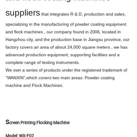
suppliers
that integrates R & D, production and sales,
specializing in the manufacturing of powder coating equipment
and flock machines , our company found in 2006, located in
Hangzhou city, and the production base in Jiangsu province, our
factory covers an area of about 24,000 square meters , we has
advanced production equipment, supporting facilities and a
complete range of testing instruments.
We own a series of products under the registered trademark of
"WANXIN",which covers two main areas: Powder coating
machine and Flock Machines.
S
creen Printing Flocking Machine
Model: WX-F02