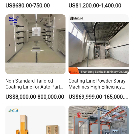
Electrostatic Powder
Spraying/Coating/Painting
US$680.00-750.00
US$1,200.00-1,400.00
Coating Machine and Quick
Machine for Complex
Color-Changing Painting
Workpieces -Phirst
Equipment
Non Standard Tailored
Coating Line Powder Spray
Coating Line for Auto Parts
Machines High Efficiency
Spraying Line with
Metal 30 New Product 2024
US$8,000.00-800,000.00
US$69,999.00-165,000.00
Conveyor and Oven Sizing
Iron Customize CE Surface
Treatment Provided 800