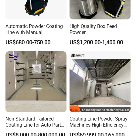
Automatic Powder Coating
High Quality Box Feed
Line with Manual
Powder
Electrostatic Powder
Spraying/Coating/Painting
US$680.00-750.00
US$1,200.00-1,400.00
Coating Machine and Quick
Machine for Complex
Color-Changing Painting
Workpieces -Phirst
Equipment
Non Standard Tailored
Coating Line Powder Spray
Coating Line for Auto Parts
Machines High Efficiency
Spraying Line with
Metal 30 New Product 2024
US$8,000.00-800,000.00
US$69,999.00-165,000.00