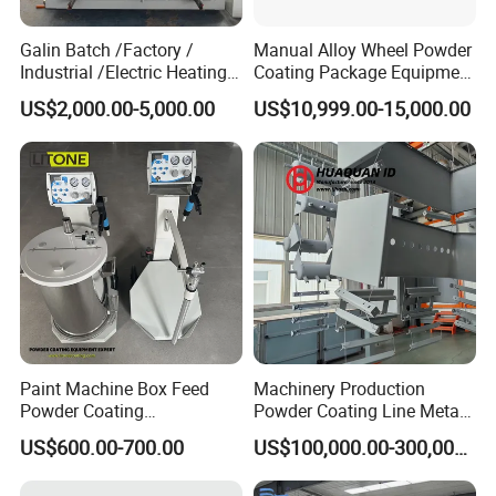
Galin Batch /Factory /
Manual Alloy Wheel Powder
Industrial /Electric Heating
Coating Package Equipment
Industrial Oven
for Beginners
US$2,000.00-5,000.00
US$10,999.00-15,000.00
Paint Machine Box Feed
Machinery Production
Powder Coating
Powder Coating Line Metal
Equipment/Machine
Large-Scale Shell Hardware
US$600.00-700.00
US$100,000.00-300,000.00
Powder Spraying Machine
Coating Equipment
K1-B