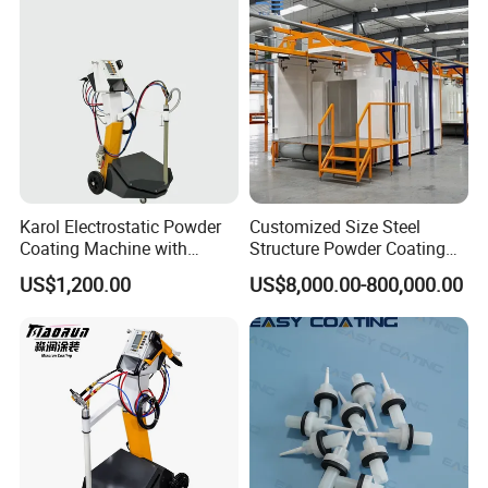
Karol Electrostatic Powder
Customized Size Steel
Coating Machine with
Structure Powder Coating
Manual Spray Gun for Metal
Line with Complete
US$1,200.00
US$8,000.00-800,000.00
Parts
Equipment