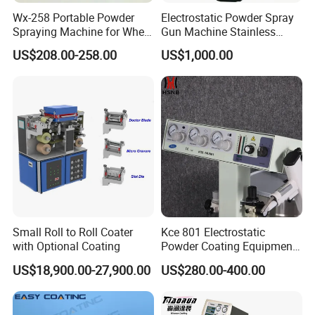
Wx-258 Portable Powder
Electrostatic Powder Spray
Spraying Machine for Wheel
Gun Machine Stainless
Hub Spraying Powder Cup
Steel Powder Hopper for
US$208.00-258.00
US$1,000.00
Model
Hardware Metal Coating
Small Roll to Roll Coater
Kce 801 Electrostatic
with Optional Coating
Powder Coating Equipment
Replacement for Wx301
US$18,900.00-27,900.00
US$280.00-400.00