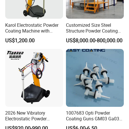
Karol Electrostatic Powder
Customized Size Steel
Coating Machine with
Structure Powder Coating
Manual Spray Gun for Metal
Line with Complete
US$1,200.00
US$8,000.00-800,000.00
Parts
Equipment
2026 New Vibratory
1007683 Opti Powder
Electrostatic Powder
Coating Guns GM03 Ga03
Coating Machine Suitable
Flat Electrodes Holders
US$920.00-990.00
US$6.00-6.50