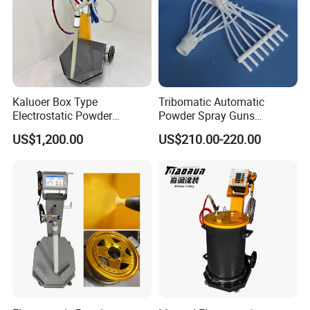
Kaluoer Box Type
Tribomatic Automatic
Electrostatic Powder
Powder Spray Guns
Coating System with Spray
Sprayheads 8 Tube Nozzles
US$1,200.00
US$210.00-220.00
Gun
Replacement 630201