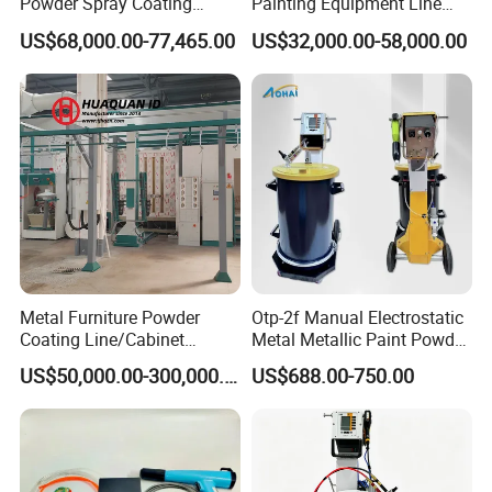
Powder Spray Coating
Painting Equipment Line
Equipment for High-Quality
Powder Coating Machine
US$68,000.00-77,465.00
US$32,000.00-58,000.00
Surface Treatments
with Spraying Booth Quickly
Color Change System
Manufacturer
Metal Furniture Powder
Otp-2f Manual Electrostatic
Coating Line/Cabinet
Metal Metallic Paint Powder
Powder Coating Line
Coating Equipment System
US$50,000.00-300,000.00
US$688.00-750.00
Spray Gun Painting
Spraying Machine Cheap
Price