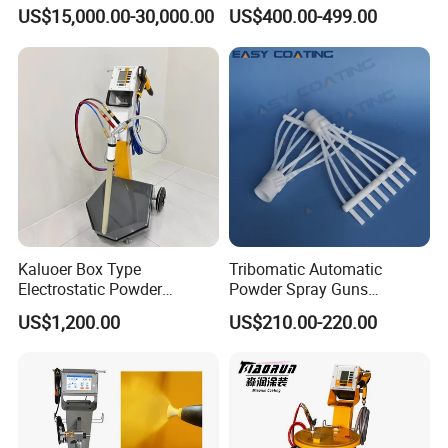
Coating Machine for Batch
Electrostatic Powder
US$15,000.00-30,000.00
US$400.00-499.00
Production
Coating Spray Machine
Colo-669
Kaluoer Box Type
Tribomatic Automatic
Electrostatic Powder
Powder Spray Guns
Coating System with Spray
Sprayheads 8 Tube Nozzles
US$1,200.00
US$210.00-220.00
Gun
Replacement 630201