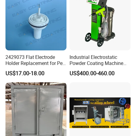
2429073 Flat Electrode
Industrial Electrostatic
Holder Replacement for Pea
Powder Coating Machine
X1 Automatic Powder Spray
Paint Spray Equipment with
US$17.00-18.00
US$400.00-460.00
Gun
Gun and Hopper for Metal
Car Wheels