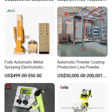
Conveyor and Oven Sizing
Iron Customize CE Surface
Treatment Provided 800
Fully Automatic Metal
Automatic Powder Coating
Spraying Electrostatic
Production Line Powder
Powder Spraying Machine
Coating Line Equipment
US$499.00-550.00
US$30,000.00-200,001.00
with Spray Gun