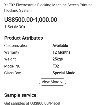
Xt-F02 Electrostatic Flocking Machine Screen Printing
Flocking System
US$500.00-1,000.00
1
Set
(MOQ)
Product Attributes
Customization
Available
Warranty
12 Months
Weight
25kgs
Model NO.
F02
Glass Box
Special Made
View More
Sample service
Get samples of
US$800.00
/
Piece
!