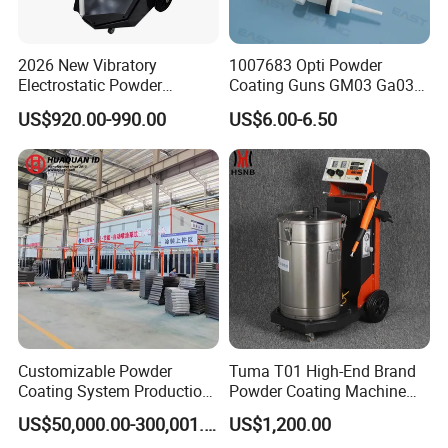
2026 New Vibratory
1007683 Opti Powder
Electrostatic Powder
Coating Guns GM03 Ga03
Coating Machine Suitable
Flat Electrodes Holders
US$920.00-990.00
US$6.00-6.50
for Spray Gun Used in
Replacement
Coating Line for Complex
Workpieces
Customizable Powder
Tuma T01 High-End Brand
Coating System Production
Powder Coating Machine
Line
Electrostatic Powder
US$50,000.00-300,001.00
US$1,200.00
Coating Machine