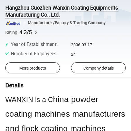
Hangzhou Guozhen Wanxin Coating Equipments
Manufacturing Co., Ltd.
Manufacturer/Factory & Trading Company
4.3/5
Rating
Year of Establishment
:
2006-03-17
Number of Employees
:
24
More products
Company details
Details
hina powder
WANXIN is a
C
coating machines manufacturers
and flock coating machines