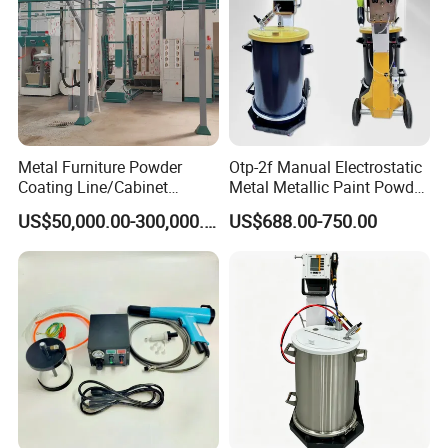
Metal Furniture Powder
Otp-2f Manual Electrostatic
Coating Line/Cabinet
Metal Metallic Paint Powder
Powder Coating Line
Coating Equipment System
US$50,000.00-300,000.00
US$688.00-750.00
Spray Gun Painting
Spraying Machine Cheap
Price