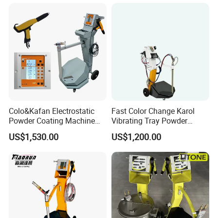
Colo&Kafan Electrostatic
Fast Color Change Karol
Powder Coating Machine
Vibrating Tray Powder
Colo-191s-B Paint
Coating Machine
US$1,530.00
US$1,200.00
Equipment