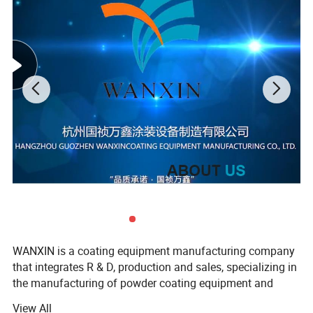
Flock powder applicable:0.5mm -2mm
WANXIN is a coating equipment manufacturing company
that integrates R & D, production and sales, specializing in
the manufacturing of powder coating equipment and
flocking machines, our company found in 2006, located in
View All