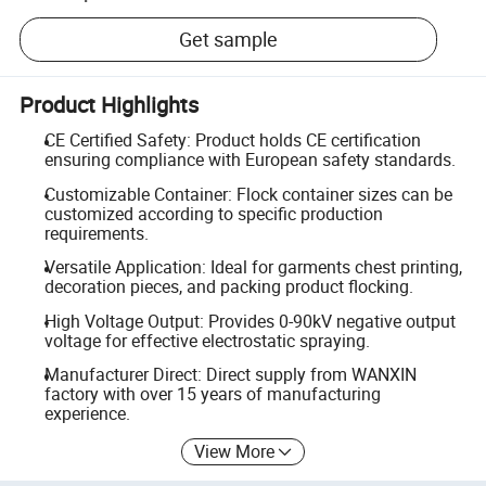
Get sample
Product Highlights
CE Certified Safety: Product holds CE certification
ensuring compliance with European safety standards.
Customizable Container: Flock container sizes can be
customized according to specific production
requirements.
Versatile Application: Ideal for garments chest printing,
decoration pieces, and packing product flocking.
High Voltage Output: Provides 0-90kV negative output
voltage for effective electrostatic spraying.
Manufacturer Direct: Direct supply from WANXIN
factory with over 15 years of manufacturing
experience.
View More