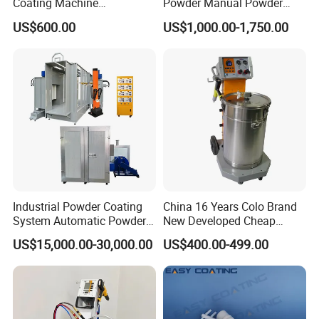
Coating Machine
Powder Manual Powder
Electrostatic Powder
Coating/Spray Machine
US$600.00
US$1,000.00-1,750.00
Coating Equipment
(PHIRST) for High Quality
Coating
Industrial Powder Coating
China 16 Years Colo Brand
System Automatic Powder
New Developed Cheap
Coating Machine for Batch
Electrostatic Powder
US$15,000.00-30,000.00
US$400.00-499.00
Production
Coating Spray Machine
Colo-669