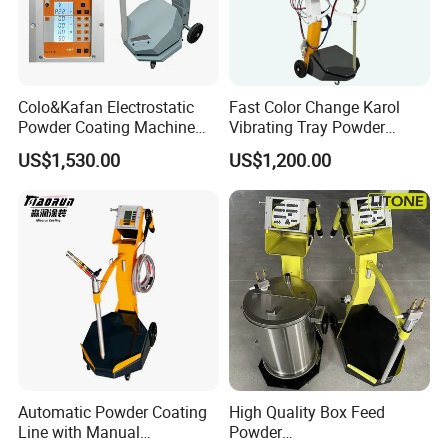
Colo&Kafan Electrostatic
Fast Color Change Karol
Powder Coating Machine
Vibrating Tray Powder
Colo-191s-B Paint
Coating Machine
US$1,530.00
US$1,200.00
Equipment
Automatic Powder Coating
High Quality Box Feed
Line with Manual
Powder