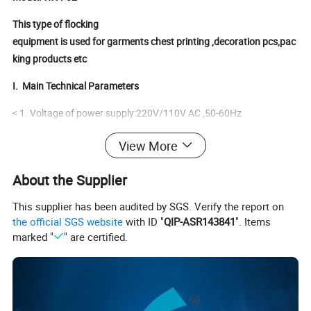
This type of flocking
equipment is used for garments chest printing ,decoration pcs,pac
king products etc
I.
Main Technical Parameters
< 1. Voltage of power supply:220V/110V AC ,50-60Hz
< 2. Input power:30W.
View More
< 3. Output voltage: 0- 90kV negative
About the Supplier
< 4. Maximum output current: 150uA
This supplier has been audited by SGS. Verify the report on
Flock C
ontainer
the official SGS website
with ID "
QIP-ASR143841
". Items
marked "
" are certified.
Standard Sizes: 40 x 40 x 25cm (other sizes can be customized
according to your production requirements)
Material:Be made of plexiglass,thickness:0.8mm