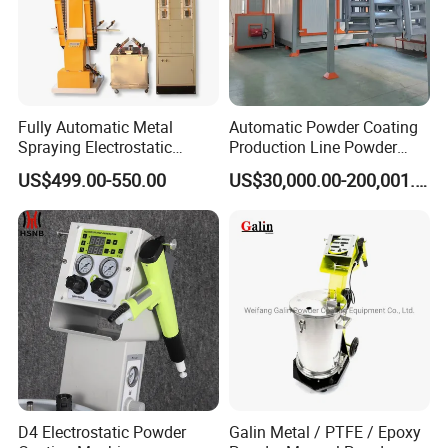
Fully Automatic Metal
Automatic Powder Coating
Spraying Electrostatic
Production Line Powder
Powder Spraying Machine
Coating Line Equipment
US$499.00-550.00
US$30,000.00-200,001.00
with Spray Gun
D4 Electrostatic Powder
Galin Metal / PTFE / Epoxy