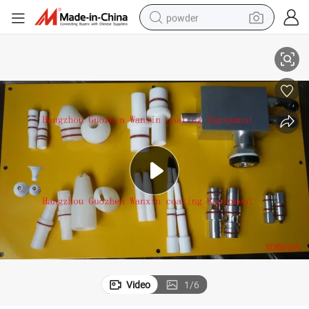
powder
Nords Powder Spray Gun Parts Good Replacements
electric bike
pullover hoody
basketball shoe
electric car
dirt bike
shoulder bag
weight loss capsule
Video
1
/
6