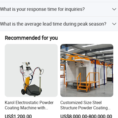
We accept LC, T/T, PayPal, Western Union, and Alibaba
What is your response time for inquiries?
online payments.
We reply within 12 hours after receiving an inquiry.
What is the average lead time during peak season?
The peak season lead time is within 15 workdays, same
Recommended for you
as the off-season lead time.
Karol Electrostatic Powder
Customized Size Steel
Coating Machine with
Structure Powder Coating
Manual Spray Gun for Metal
Line with Complete
US$1,200.00
US$8,000.00-800,000.00