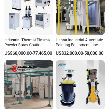
Industrial Thermal Plasma
Hanna Industrial Automatic
Powder Spray Coating
Painting Equipment Line
Equipment for High-Quality
Powder Coating Machine
US$68,000.00-77,465.00
US$32,000.00-58,000.00
Surface Treatments
with Spraying Booth Quickly
Color Change System
Manufacturer