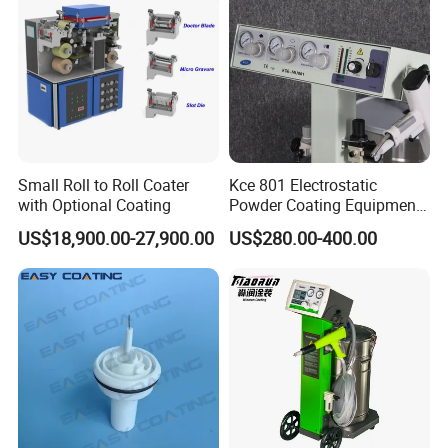
Small Roll to Roll Coater
Kce 801 Electrostatic
with Optional Coating
Powder Coating Equipment
Replacement for Wx301
US$18,900.00-27,900.00
US$280.00-400.00