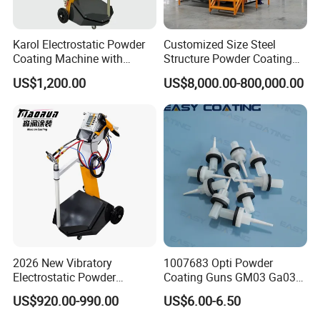
Karol Electrostatic Powder
Customized Size Steel
Coating Machine with
Structure Powder Coating
Manual Spray Gun for Metal
Line with Complete
US$1,200.00
US$8,000.00-800,000.00
Parts
Equipment
2026 New Vibratory
1007683 Opti Powder
Electrostatic Powder
Coating Guns GM03 Ga03
Coating Machine Suitable
Flat Electrodes Holders
US$920.00-990.00
US$6.00-6.50
for Spray Gun Used in
Replacement
Coating Line for Complex