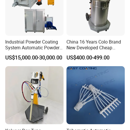
Industrial Powder Coating
China 16 Years Colo Brand
System Automatic Powder
New Developed Cheap
Coating Machine for Batch
Electrostatic Powder
US$15,000.00-30,000.00
US$400.00-499.00
Production
Coating Spray Machine
Colo-669