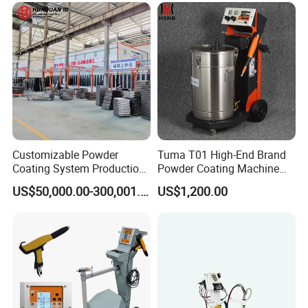
Workpieces
Customizable Powder
Tuma T01 High-End Brand
Coating System Production
Powder Coating Machine
Line
Electrostatic Powder
US$50,000.00-300,001.00
US$1,200.00
Coating Machine