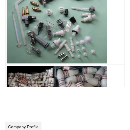
Company Profile