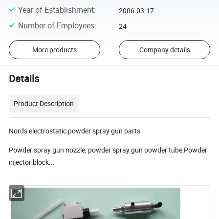
Year of Establishment
:
2006-03-17
Number of Employees
:
24
More products
Company details
Details
Product Description
Nords electrostatic powder spray gun parts.
Powder spray gun nozzle, powder spray gun powder tube,Powder
injector block...