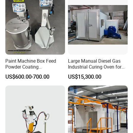
Paint Machine Box Feed
Large Manual Diesel Gas
Powder Coating
Industrial Curing Oven for
Equipment/Machine
Metal Powder Coating
US$600.00-700.00
US$15,300.00
Powder Spraying Machine
Machinery
K1-B