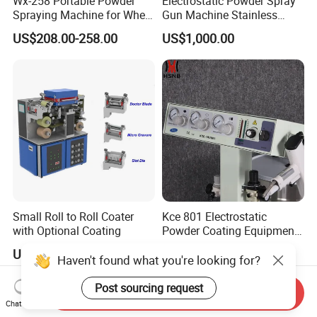
Wx-258 Portable Powder
Electrostatic Powder Spray
Spraying Machine for Wheel
Gun Machine Stainless
Hub Spraying Powder Cup
Steel Powder Hopper for
US$208.00-258.00
US$1,000.00
Model
Hardware Metal Coating
Small Roll to Roll Coater
Kce 801 Electrostatic
with Optional Coating
Powder Coating Equipment
Replacement for Wx301
US$18,900.00-27,900.00
US$280.00-400.00
Haven't found what you're looking for?
Post sourcing request
Send Inquiry
Chat Now