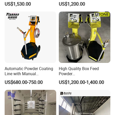
Colo-191s-B Paint
Coating Machine
US$1,530.00
US$1,200.00
Equipment
Automatic Powder Coating
High Quality Box Feed
Line with Manual
Powder
Electrostatic Powder
Spraying/Coating/Painting
US$680.00-750.00
US$1,200.00-1,400.00
Coating Machine and Quick
Machine for Complex
Color-Changing Painting
Workpieces -Phirst
Equipment