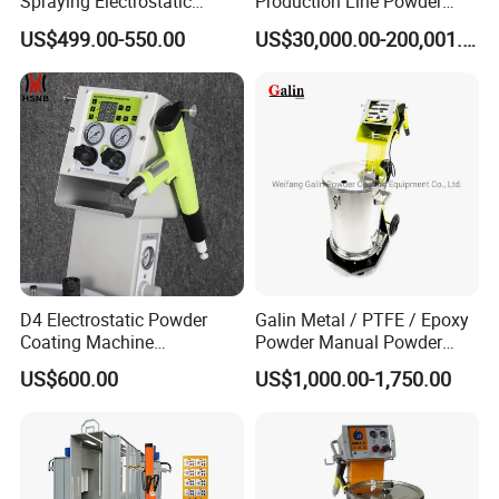
Spraying Electrostatic
Production Line Powder
Powder Spraying Machine
Coating Line Equipment
US$499.00-550.00
US$30,000.00-200,001.00
with Spray Gun
D4 Electrostatic Powder
Galin Metal / PTFE / Epoxy
Coating Machine
Powder Manual Powder
Electrostatic Powder
Coating/Spray Machine
US$600.00
US$1,000.00-1,750.00
Coating Equipment
(PHIRST) for High Quality
Coating