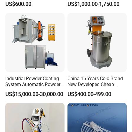
Electrostatic Powder
Coating/Spray Machine
US$600.00
US$1,000.00-1,750.00
Coating Equipment
(PHIRST) for High Quality
Coating
Industrial Powder Coating
China 16 Years Colo Brand
System Automatic Powder
New Developed Cheap
Coating Machine for Batch
Electrostatic Powder
US$15,000.00-30,000.00
US$400.00-499.00
Production
Coating Spray Machine
Colo-669