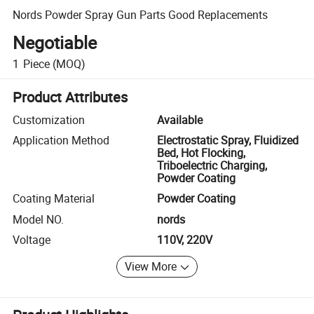
Nords Powder Spray Gun Parts Good Replacements
Negotiable
1
Piece
(MOQ)
Product Attributes
Customization
Available
Application Method
Electrostatic Spray, Fluidized
Bed, Hot Flocking,
Triboelectric Charging,
Powder Coating
Coating Material
Powder Coating
Model NO.
nords
Voltage
110V, 220V
View More