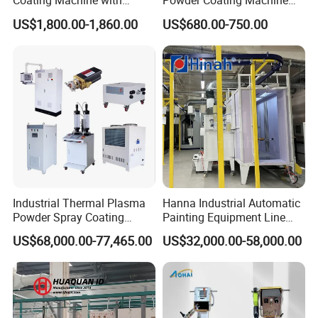
Coating Machine with
Powder Coating Machine
Intelligent Touch Screen
with 50L Powder Hopper
US$1,800.00-1,860.00
US$680.00-750.00
Control
Industrial Thermal Plasma
Hanna Industrial Automatic
Powder Spray Coating
Painting Equipment Line
Equipment for High-Quality
Powder Coating Machine
US$68,000.00-77,465.00
US$32,000.00-58,000.00
Surface Treatments
with Spraying Booth Quickly
Color Change System
Manufacturer