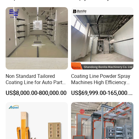
Color-Changing Painting
Workpieces -Phirst
Equipment
Non Standard Tailored
Coating Line Powder Spray
Coating Line for Auto Parts
Machines High Efficiency
Spraying Line with
Metal 30 New Product 2024
US$8,000.00-800,000.00
US$69,999.00-165,000.00
Conveyor and Oven Sizing
Iron Customize CE Surface
Treatment Provided 800