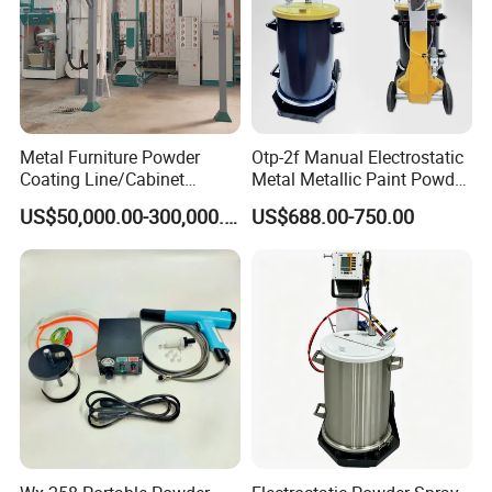
Metal Furniture Powder
Otp-2f Manual Electrostatic
Coating Line/Cabinet
Metal Metallic Paint Powder
Powder Coating Line
Coating Equipment System
US$50,000.00-300,000.00
US$688.00-750.00
Spray Gun Painting
Spraying Machine Cheap
Price