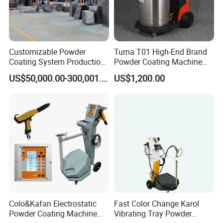
Customizable Powder
Tuma T01 High-End Brand
Coating System Production
Powder Coating Machine
Line
Electrostatic Powder
US$50,000.00-300,001.00
US$1,200.00
Coating Machine
Colo&Kafan Electrostatic
Fast Color Change Karol
Powder Coating Machine
Vibrating Tray Powder