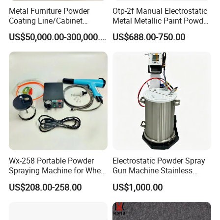
Metal Furniture Powder
Otp-2f Manual Electrostatic
Coating Line/Cabinet
Metal Metallic Paint Powder
Powder Coating Line
Coating Equipment System
US$50,000.00-300,000.00
US$688.00-750.00
Spray Gun Painting
Spraying Machine Cheap
Price
Wx-258 Portable Powder
Electrostatic Powder Spray
Spraying Machine for Wheel
Gun Machine Stainless
Hub Spraying Powder Cup
Steel Powder Hopper for
US$208.00-258.00
US$1,000.00
Model
Hardware Metal Coating