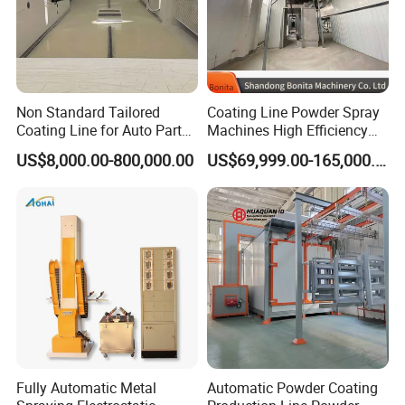
Non Standard Tailored
Coating Line Powder Spray
Coating Line for Auto Parts
Machines High Efficiency
Spraying Line with
Metal 30 New Product 2024
US$8,000.00-800,000.00
US$69,999.00-165,000.00
Conveyor and Oven Sizing
Iron Customize CE Surface
Treatment Provided 800
Fully Automatic Metal
Automatic Powder Coating