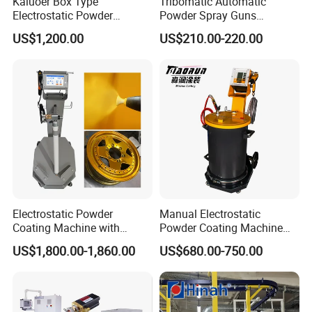
Kaluoer Box Type
Tribomatic Automatic
Electrostatic Powder
Powder Spray Guns
Coating System with Spray
Sprayheads 8 Tube Nozzles
US$1,200.00
US$210.00-220.00
Gun
Replacement 630201
Electrostatic Powder
Manual Electrostatic
Coating Machine with
Powder Coating Machine
Intelligent Touch Screen
with 50L Powder Hopper
US$1,800.00-1,860.00
US$680.00-750.00
Control