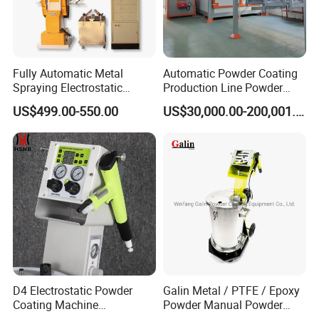
Fully Automatic Metal
Automatic Powder Coating
Spraying Electrostatic
Production Line Powder
Powder Spraying Machine
Coating Line Equipment
US$499.00-550.00
US$30,000.00-200,001.00
with Spray Gun
D4 Electrostatic Powder
Galin Metal / PTFE / Epoxy
Coating Machine
Powder Manual Powder