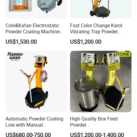
Colo&Kafan Electrostatic
Fast Color Change Karol
Powder Coating Machine
Vibrating Tray Powder
Colo-191s-B Paint
Coating Machine
US$1,530.00
US$1,200.00
Equipment
Automatic Powder Coating
High Quality Box Feed
Line with Manual
Powder
Electrostatic Powder
Spraying/Coating/Painting
US$680.00-750.00
US$1,200.00-1,400.00
Coating Machine and Quick
Machine for Complex