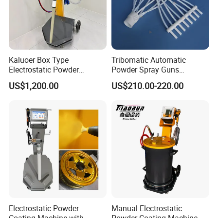
Kaluoer Box Type
Tribomatic Automatic
Electrostatic Powder
Powder Spray Guns
Coating System with Spray
Sprayheads 8 Tube Nozzles
US$1,200.00
US$210.00-220.00
Gun
Replacement 630201
Electrostatic Powder
Manual Electrostatic