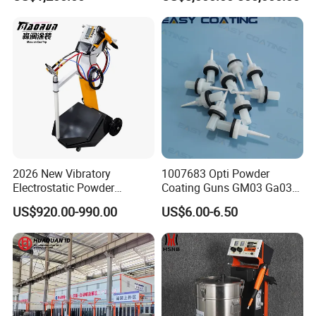
Parts
Equipment
2026 New Vibratory
1007683 Opti Powder
Electrostatic Powder
Coating Guns GM03 Ga03
Coating Machine Suitable
Flat Electrodes Holders
US$920.00-990.00
US$6.00-6.50
for Spray Gun Used in
Replacement
Coating Line for Complex
Workpieces