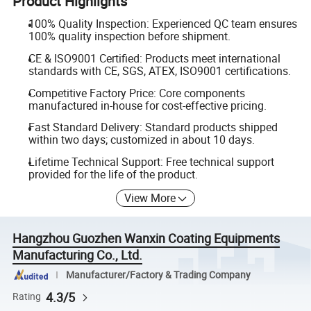
Product Highlights
100% Quality Inspection: Experienced QC team ensures
100% quality inspection before shipment.
CE & ISO9001 Certified: Products meet international
standards with CE, SGS, ATEX, ISO9001 certifications.
Competitive Factory Price: Core components
manufactured in-house for cost-effective pricing.
Fast Standard Delivery: Standard products shipped
within two days; customized in about 10 days.
Lifetime Technical Support: Free technical support
provided for the life of the product.
View More
Hangzhou Guozhen Wanxin Coating Equipments
Manufacturing Co., Ltd.
Manufacturer/Factory & Trading Company
4.3/5
Rating