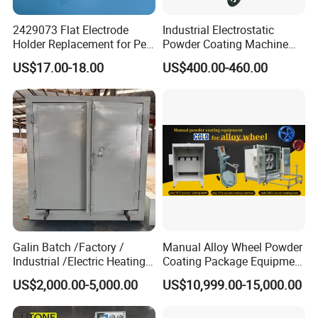
2429073 Flat Electrode
Industrial Electrostatic
Holder Replacement for Pea
Powder Coating Machine
X1 Automatic Powder Spray
Paint Spray Equipment with
US$17.00-18.00
US$400.00-460.00
Gun
Gun and Hopper for Metal
Car Wheels
Galin Batch /Factory /
Manual Alloy Wheel Powder
Industrial /Electric Heating
Coating Package Equipment
Industrial Oven
for Beginners
US$2,000.00-5,000.00
US$10,999.00-15,000.00