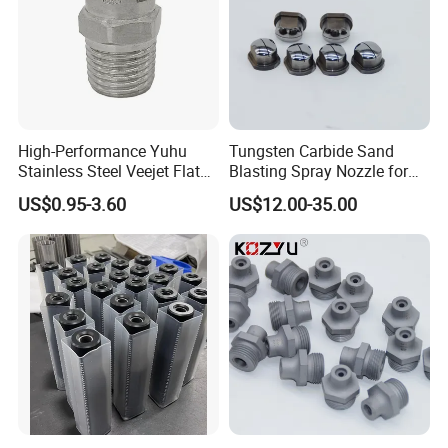
High-Performance Yuhu
Tungsten Carbide Sand
Stainless Steel Veejet Flat
Blasting Spray Nozzle for
Fan Nozzle2.
Industrial Painting Machine
US$0.95-3.60
US$12.00-35.00
Spare Parts