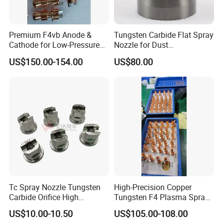
Premium F4vb Anode &
Tungsten Carbide Flat Spray
Cathode for Low-Pressure
Nozzle for Dust
(LPPS) & Vacuum Plasma
Suppression Systems
US$150.00-154.00
US$80.00
Spraying (VPS)
Tc Spray Nozzle Tungsten
High-Precision Copper
Carbide Orifice High
Tungsten F4 Plasma Spray
Pressure Airless Paint Spray
Nozzles and Electrodes
US$10.00-10.50
US$105.00-108.00
Nozzle
Compatible with Metco F4-