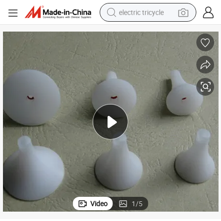
electric tricycle
tote bag
human hair wig
wheel loader
powder
sport shoe
earbud
tshirt
Video
1
/
5