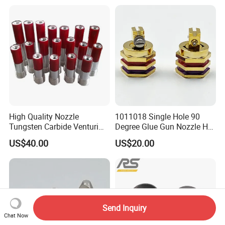
High Quality Nozzle
1011018 Single Hole 90
Tungsten Carbide Venturi
Degree Glue Gun Nozzle Hot
Nozzle for Sand Blasting
Melt for Precision Machined
US$40.00
US$20.00
Parts Spraying Systems
Packaged in Carton Box
Send Inquiry
Chat Now