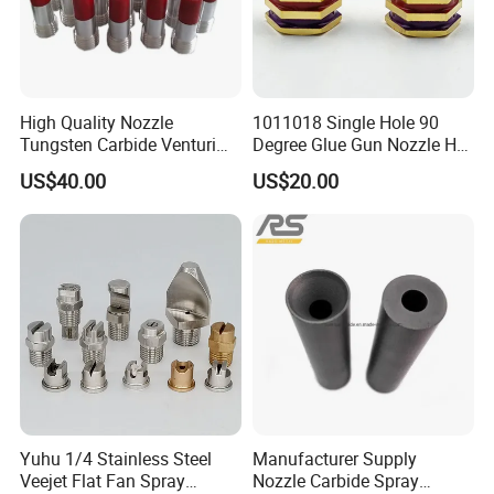
High Quality Nozzle
1011018 Single Hole 90
Tungsten Carbide Venturi
Degree Glue Gun Nozzle Hot
Nozzle for Sand Blasting
Melt for Precision Machined
US$40.00
US$20.00
Parts Spraying Systems
Packaged in Carton Box
Yuhu 1/4 Stainless Steel
Manufacturer Supply
Veejet Flat Fan Spray
Nozzle Carbide Spray