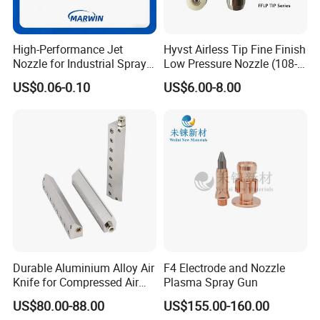
High-Performance Jet
Hyvst Airless Tip Fine Finish
Nozzle for Industrial Spray
Low Pressure Nozzle (108-
Systems with Precision
620)
US$0.06-0.10
US$6.00-8.00
Flow Control
Durable Aluminium Alloy Air
F4 Electrode and Nozzle
Knife for Compressed Air
Plasma Spray Gun
Applications
US$80.00-88.00
US$155.00-160.00