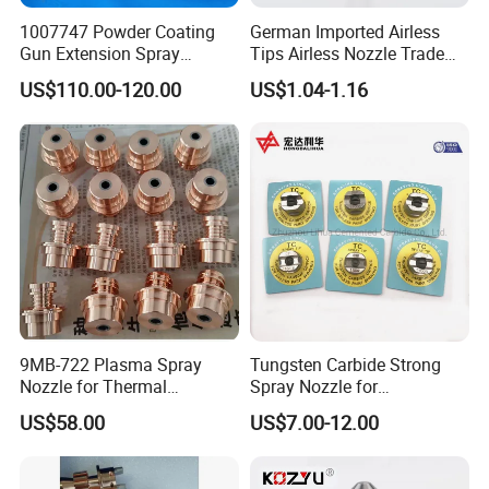
1007747 Powder Coating
German Imported Airless
Gun Extension Spray
Tips Airless Nozzle Trade
Nozzles 300mm Complete
Tip High Quality Wide Finish
US$110.00-120.00
US$1.04-1.16
Replacement
Tips for Airless Paint Spray
9MB-722 Plasma Spray
Tungsten Carbide Strong
Nozzle for Thermal
Spray Nozzle for
Spraying Coating
Sandblasting with Good
US$58.00
US$7.00-12.00
Quality