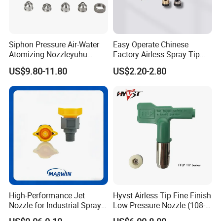
Siphon Pressure Air-Water
Easy Operate Chinese
Atomizing Nozzleyuhu
Factory Airless Spray Tip
Stainless Steel Air
/Nozzle 300bar T-313 for
US$9.80-11.80
US$2.20-2.80
Atomizing Nozzle
Painting
High-Performance Jet
Hyvst Airless Tip Fine Finish
Nozzle for Industrial Spray
Low Pressure Nozzle (108-
Systems with Precision
620)