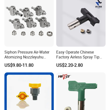
Siphon Pressure Air-Water
Easy Operate Chinese
Atomizing Nozzleyuhu
Factory Airless Spray Tip
Stainless Steel Air
/Nozzle 300bar T-313 for
US$9.80-11.80
US$2.20-2.80
Atomizing Nozzle
Painting