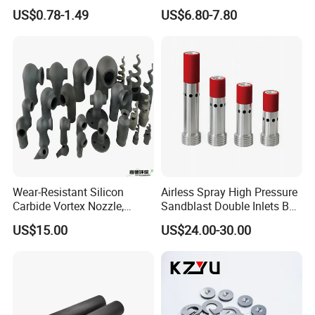
Nozzle, Wash Jet Nozzle
Nozzles for Paint Machine
US$0.78-1.49
US$6.80-7.80
Made in China
Wear-Resistant Silicon
Airless Spray High Pressure
Carbide Vortex Nozzle,
Sandblast Double Inlets B4c
Hollow Cone Pattern for
Venturi Coarse Thread 2"-4
US$15.00
US$24.00-30.00
Power Plant Flue Gas
1/2 U. N. C Aluminum
Desulfurization (FGD)
Jacket Carbide
Systems
Sandblasting Nozzle