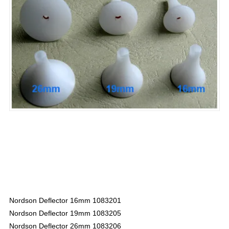
Nordson Deflector 16mm 1083201
Nordson Deflector 19mm 1083205
Nordson Deflector 26mm 1083206