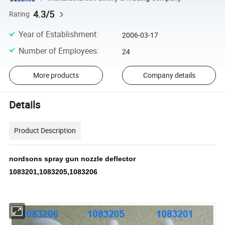
4.3/5
Rating
Year of Establishment
:
2006-03-17
Number of Employees
:
24
More products
Company details
Details
Product Description
nordsons spray gun nozzle deflector
1083201,1083205,1083206