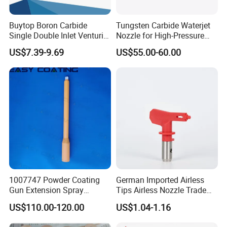
Buytop Boron Carbide
Tungsten Carbide Waterjet
Single Double Inlet Venturi
Nozzle for High-Pressure
Nozzle for Sandblasting
Cutting Systems
US$7.39-9.69
US$55.00-60.00
Dedusting & Cleaning
1007747 Powder Coating
German Imported Airless
Gun Extension Spray
Tips Airless Nozzle Trade
Nozzles 300mm Complete
Tip High Quality Wide Finish
US$110.00-120.00
US$1.04-1.16
Replacement
Tips for Airless Paint Spray