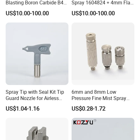
Blasting Boron Carbide B4c
Spray 1604824 + 4mm Flat
Gun Nozzle with More
Spray Nozzle 1605847
US$10.00-100.00
US$10.00-100.00
Competitive
Spray Tip with Seal Kit Tip
6mm and 8mm Low
Guard Nozzle for Airless
Pressure Fine Mist Spray
Spray Gun Use
Nozzle
US$1.04-1.16
US$0.28-1.72