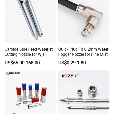
Carbide Side Feed Waterjet
Quick Plug Fd 0.2mm Water
Cutting Nozzle for Wjs
Fogger Nozzle for Fine Mist
Waterjet Cutting Parts
US$65.00-168.00
US$0.29-1.80