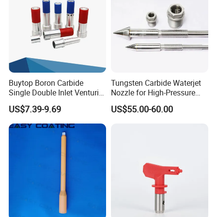
Buytop Boron Carbide
Tungsten Carbide Waterjet
Single Double Inlet Venturi
Nozzle for High-Pressure
Nozzle for Sandblasting
Cutting Systems
US$7.39-9.69
US$55.00-60.00
Dedusting & Cleaning