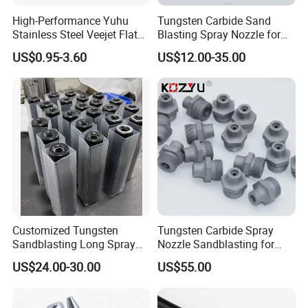
High-Performance Yuhu
Tungsten Carbide Sand
Stainless Steel Veejet Flat
Blasting Spray Nozzle for
Fan Nozzle2.
Industrial Painting Machine
US$0.95-3.60
US$12.00-35.00
Spare Parts
Customized Tungsten
Tungsten Carbide Spray
Sandblasting Long Spray
Nozzle Sandblasting for
Coarse Thread Venturi
Industrial Rust Removal
US$24.00-30.00
US$55.00
Carbide Nozzle with Al
Blasting Machine
Jacket Rubber Cover
Carbide Sandblast Nozzle