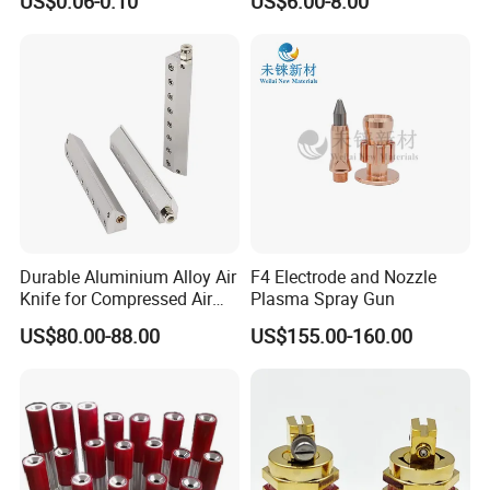
US$0.06-0.10
US$6.00-8.00
Flow Control
Durable Aluminium Alloy Air
F4 Electrode and Nozzle
Knife for Compressed Air
Plasma Spray Gun
Applications
US$80.00-88.00
US$155.00-160.00