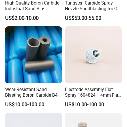
High Quality Boron Carbide
Tungsten Carbide Spray
Industrial Sand Blast
Nozzle Sandblasting for Oil
Nozzles
Mining Thread Nozzle
US$2.00-10.00
US$53.00-55.00
Holder
Wear-Resistant Sand
Electrode Assembly Flat
Blasting Boron Carbide B4c
Spray 1604824 + 4mm Flat
Gun Nozzle with More
Spray Nozzle 1605847
US$10.00-100.00
US$10.00-100.00
Competitive