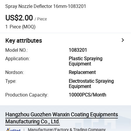
Spray Nozzle Deflector 16mm-1083201
US$2.00
/
Piece
1
Piece
(MOQ)
Key attributes
Model NO.
:
1083201
Application
:
Plastic Spraying
Equipment
Nordson
:
Replacement
Type
:
Electrostatic Spraying
Equipment
Production Capacity
:
10000PCS/Month
Hangzhou Guozhen Wanxin Coating Equipments
Manufacturing Co., Ltd.
Manufacturer/Factory & Trading Company