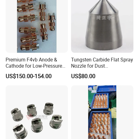
Premium F4vb Anode &
Tungsten Carbide Flat Spray
Cathode for Low-Pressure
Nozzle for Dust
(LPPS) & Vacuum Plasma
Suppression Systems
US$150.00-154.00
US$80.00
Spraying (VPS)