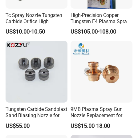
Tc Spray Nozzle Tungsten
High-Precision Copper
Carbide Orifice High
Tungsten F4 Plasma Spray
Pressure Airless Paint Spray
Nozzles and Electrodes
US$10.00-10.50
US$105.00-108.00
Nozzle
Compatible with Metco F4-
MB
Tungsten Carbide Sandblast
9MB Plasma Spray Gun
Sand Blasting Nozzle for
Nozzle Replacement for
Heavy-Duty Steel Plate
Oerlikon Metco Torch
US$55.00
US$15.00-18.00
Descaling Operations
Copper Tungsten Tip