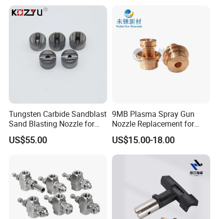
MB
Tungsten Carbide Sandblast
9MB Plasma Spray Gun
Sand Blasting Nozzle for
Nozzle Replacement for
Heavy-Duty Steel Plate
Oerlikon Metco Torch
US$55.00
US$15.00-18.00
Descaling Operations
Copper Tungsten Tip