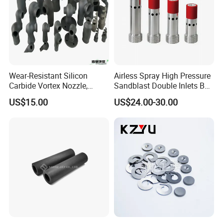
Factory View
Wear-Resistant Silicon
Airless Spray High Pressure
Carbide Vortex Nozzle,
Sandblast Double Inlets B4c
Hollow Cone Pattern for
Venturi Coarse Thread 2"-4
US$15.00
US$24.00-30.00
Power Plant Flue Gas
1/2 U. N. C Aluminum
Desulfurization (FGD)
Jacket Carbide
Systems
Sandblasting Nozzle