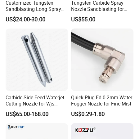
Customized Tungsten
Tungsten Carbide Spray
Sandblasting Long Spray
Nozzle Sandblasting for
Coarse Thread Venturi
Industrial Rust Removal
US$24.00-30.00
US$55.00
Carbide Nozzle with Al
Blasting Machine
Jacket Rubber Cover
Carbide Sandblast Nozzle
Carbide Side Feed Waterjet
Quick Plug Fd 0.2mm Water
Cutting Nozzle for Wjs
Fogger Nozzle for Fine Mist
Waterjet Cutting Parts
US$65.00-168.00
US$0.29-1.80