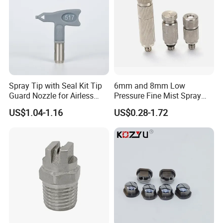
Spray Tip with Seal Kit Tip
6mm and 8mm Low
Guard Nozzle for Airless
Pressure Fine Mist Spray
Spray Gun Use
Nozzle
US$1.04-1.16
US$0.28-1.72