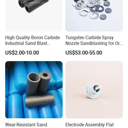
High Quality Boron Carbide
Tungsten Carbide Spray
Industrial Sand Blast
Nozzle Sandblasting for Oil
Nozzles
Mining Thread Nozzle
US$2.00-10.00
US$53.00-55.00
Holder
Wear-Resistant Sand
Electrode Assembly Flat