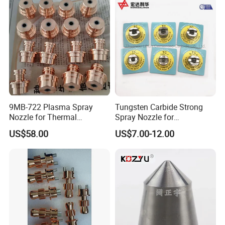
9MB-722 Plasma Spray
Tungsten Carbide Strong
Nozzle for Thermal
Spray Nozzle for
Spraying Coating
Sandblasting with Good
US$58.00
US$7.00-12.00
Quality