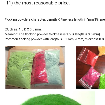
11) the most reasonable price.
Flocking powder's character: Length X Fineness length in "mm" Finenes
{Such as: 1.5 D X 0.5 mm.
Meaning: The flocking powder thickness is 1.5 D, length is 0.5 mm}
Common flocking powder with length is 0.3 mm, 4 mm, thickness 0.8 D