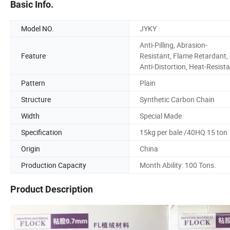
Basic Info.
Model NO.
JYKY
Anti-Pilling, Abrasion-
Feature
Resistant, Flame Retardant,
Anti-Distortion, Heat-Resist
Pattern
Plain
Structure
Synthetic Carbon Chain
Width
Special Made
Specification
15kg per bale /40HQ 15 ton
Origin
China
Production Capacity
Month Ability: 100 Tons.
Product Description