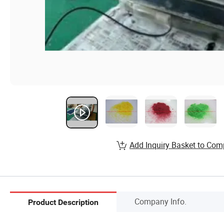
Add Inquiry Basket to Com
Company Info.
Product Description