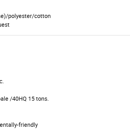
e)/polyester/cotton
uest
c.
bale /40HQ 15 tons.
ntally-friendly