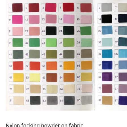
Nylon focking powder on fabric