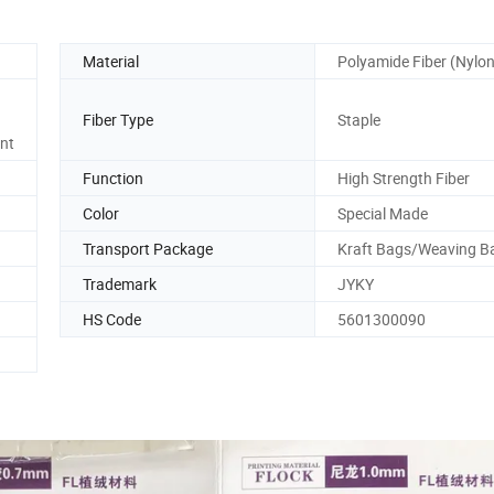
Material
Polyamide Fiber (Nylon
Fiber Type
Staple
ant
Function
High Strength Fiber
Color
Special Made
Transport Package
Kraft Bags/Weaving B
Trademark
JYKY
HS Code
5601300090