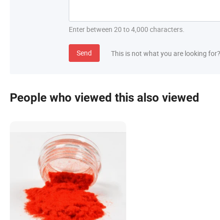
Enter between 20 to 4,000 characters.
Send
This is not what you are looking for
People who viewed this also viewed