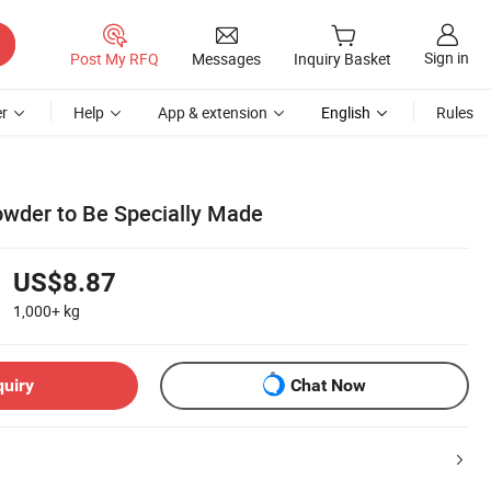
Sign in
Post My RFQ
Messages
Inquiry Basket
r
Help
App & extension
English
Rules
owder to Be Specially Made
US$8.87
1,000+
kg
quiry
Chat Now