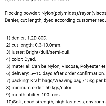
Flocking powder: Nylon(polymides)/rayon(viscos
Denier, cut length, dyed according customer req
1) denier: 1.2D-80D.
2) cut length: 0.3-10.0mm.
3) luster: Bright/dull/semi-dull.
4) color: Dyed.
5) material: Can be Nylon, Viscose, Polyester et
6) delivery: 5~15 days after order confirmation.
7) packing: Kraft bags/Weaving bag /15kg per 
8) minmum order: 50 kgs/color
9) month ability: 100 tons.
10)Soft, good strength, high fastness, environme