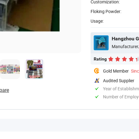
Customization:
Floking Powder:
Usage:
Manufacturer
Rating
Gold Member
Sin
Audited Supplier
Year of Establish
pare
Number of Employ