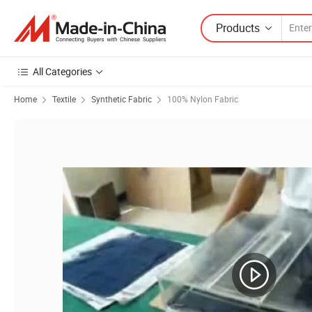
Products
All Categories
Home
Textile
Synthetic Fabric
100% Nylon Fabric