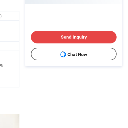
)
Send Inquiry
Chat Now
ag