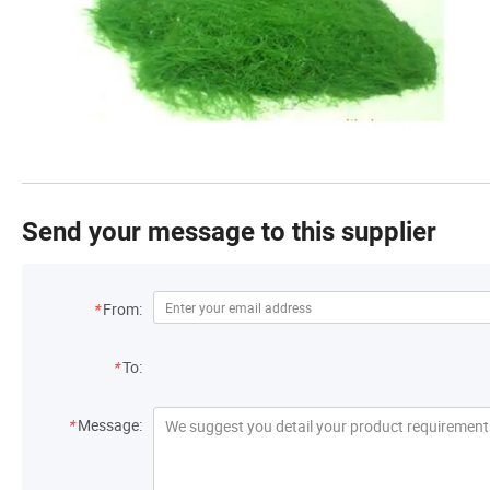
Send your message to this supplier
*
From:
*
To:
*
Message: