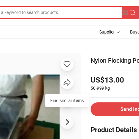
Supplier
Buye
Nylon Flocking P
US$13.00
50-999
kg
Find similar items
Send In
Product Details