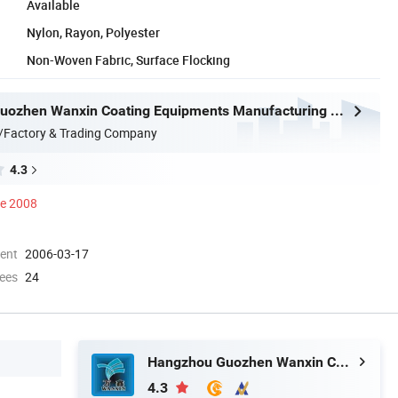
Available
Nylon, Rayon, Polyester
Non-Woven Fabric, Surface Flocking
Hangzhou Guozhen Wanxin Coating Equipments Manufacturing Co., Ltd.
/Factory & Trading Company
4.3
ce 2008
ment
2006-03-17
ees
24
Hangzhou Guozhen Wanxin Coating Equipments Manufacturing Co., Ltd.
4.3