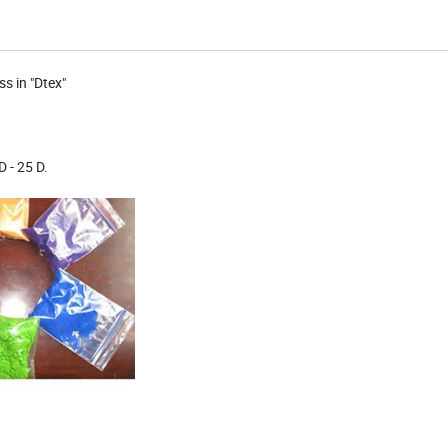
s in "Dtex"
 - 25 D.