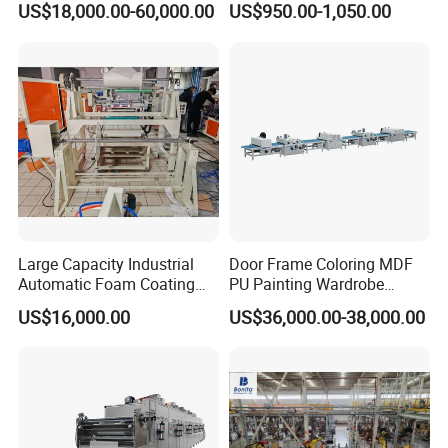
US$18,000.00-60,000.00
US$950.00-1,050.00
Large Capacity Industrial
Door Frame Coloring MDF
Automatic Foam Coating
PU Painting Wardrobe
Machine
Multilayer Board Roller
US$16,000.00
US$36,000.00-38,000.00
Coating Machine