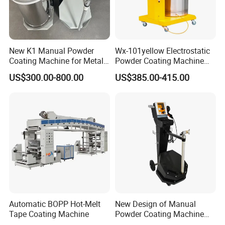
New K1 Manual Powder
Wx-101yellow Electrostatic
Coating Machine for Metal
Powder Coating Machine
Finsih
High Cost Performance
US$300.00-800.00
US$385.00-415.00
Automatic BOPP Hot-Melt
New Design of Manual
Tape Coating Machine
Powder Coating Machine
for Car Wheel