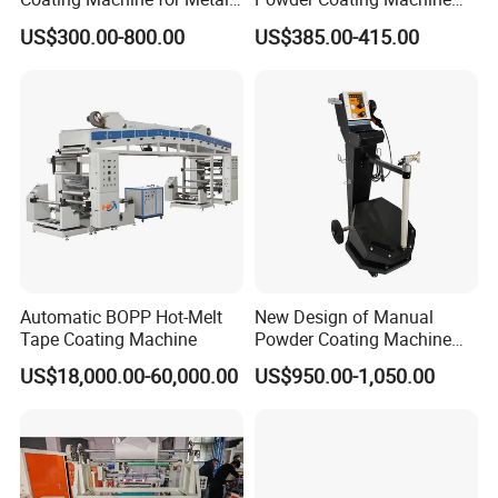
Finsih
High Cost Performance
US$300.00-800.00
US$385.00-415.00
Automatic BOPP Hot-Melt
New Design of Manual
Tape Coating Machine
Powder Coating Machine
for Car Wheel
US$18,000.00-60,000.00
US$950.00-1,050.00