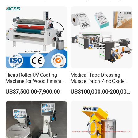
Material Like Coffee, Milk,
Fruit Juice
Hicas Roller UV Coating
Medical Tape Dressing
Machine for Wood Finishing
Muscle Patch Zinc Oxide
Process
Tape Silk Tape Infusion
US$7,500.00-7,900.00
US$100,000.00-200,000.00
Patch Water Corrugated
Sports Bandage Hot Melt
Pressure Sensitive Adhesive
Coating Machine