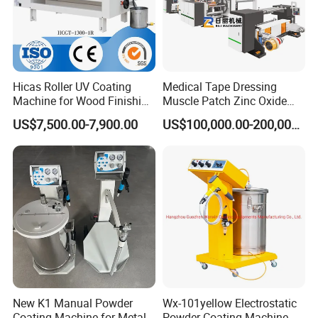
Hicas Roller UV Coating
Medical Tape Dressing
Machine for Wood Finishing
Muscle Patch Zinc Oxide
Process
Tape Silk Tape Infusion
US$7,500.00-7,900.00
US$100,000.00-200,000.00
Patch Water Corrugated
Sports Bandage Hot Melt
Pressure Sensitive Adhesive
Coating Machine
New K1 Manual Powder
Wx-101yellow Electrostatic
Coating Machine for Metal
Powder Coating Machine