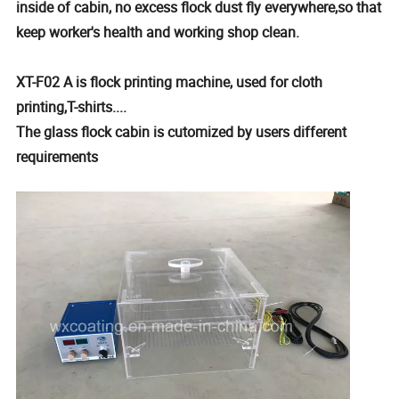
inside of cabin, no excess flock dust fly everywhere,so that
keep worker's health and working shop clean.
XT-F02 A is flock printing machine, used for cloth
printing,T-shirts....
The glass flock cabin is cutomized by users different
requirements