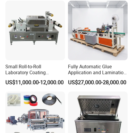
gun type Flocking machine and Automatic flocking lines and
so on.
WANXIN products are in line with international standards and
have passed a number of quality certifications, such as CE, SGS
, ATEX, ISO9001, UKCA.
we have developed steady business relationship with clients
from all over the world, WANXIN products have exported to over
90 countries and regions, such as USA, Russia, Mexico, South
Small Roll-to-Roll
Fully Automatic Glue
Laboratory Coating
Application and Lamination
Korea, India, Pakistan, Vietnam, UAE and so on.
Machine with Lamination
Release Paper Machine for
US$11,000.00-12,000.00
US$27,000.00-28,000.00
Function
Mouse Traps.
Our Advantages
Technology -
We have experienced R & D team, product designers,