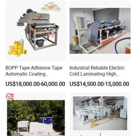
Special Hot Melt Self-
Adhesive Tape Coating
Machine
BOPP Tape Adhesive Tape
Industrial Reliable Electric
Automatic Coating
Cold Laminating High
Laminating Machine
Speed Cotton Quilt Machine
US$18,000.00-60,000.00
US$14,500.00-15,000.00