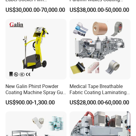
Laminator Adhesive Tape
Machine
US$30,000.00-70,000.00
US$38,000.00-50,000.00
Coating Laminating
Machine
New Galin Phirst Powder
Medical Tape Breathable
Coating Machine Spray Gun
Fabric Coating Laminating
Box Feed Type
Machinepressure Sensitive
US$900.00-1,300.00
US$28,000.00-60,000.00
Adhesive Tape Lamination
Machine