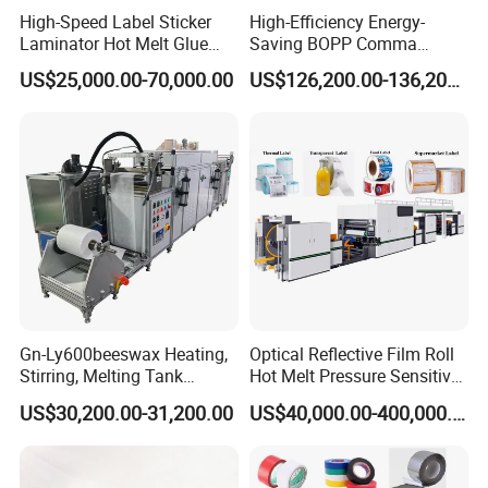
High-Speed Label Sticker
High-Efficiency Energy-
Laminator Hot Melt Glue
Saving BOPP Comma
Laminating Adhesive Tape
Doctor Blade Coating
US$25,000.00-70,000.00
US$126,200.00-136,200.00
Lamination Machine
Machine
Gn-Ly600beeswax Heating,
Optical Reflective Film Roll
Stirring, Melting Tank
Hot Melt Pressure Sensitive
Coating Machine
Adhesive Coating Machine
US$30,200.00-31,200.00
US$40,000.00-400,000.00