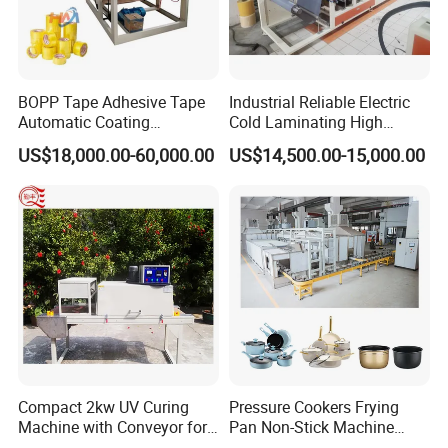
BOPP Tape Adhesive Tape
Industrial Reliable Electric
Automatic Coating
Cold Laminating High
Laminating Machine
Speed Cotton Quilt Machine
US$18,000.00-60,000.00
US$14,500.00-15,000.00
Factory View
Compact 2kw UV Curing
Pressure Cookers Frying
Machine with Conveyor for
Pan Non-Stick Machine
Desktop Use
Frying Pan Spray Coating