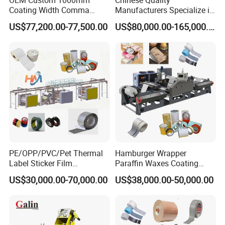
Coating Width Comma
Manufacturers Specialize in
Blade Coating Machine
Production Automation
US$77,200.00-77,500.00
US$80,000.00-165,000.00
Coating/Spraying/Powder
Coating/Powder Spraying
Line/Coating Machine
PE/OPP/PVC/Pet Thermal
Hamburger Wrapper
Label Sticker Film
Paraffin Waxes Coating
Laminator Adhesive Tape
Machine
US$30,000.00-70,000.00
US$38,000.00-50,000.00
Coating Laminating
Machine