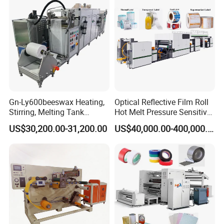
Glass cover Electrostatic flocking unit,
Gn-Ly600beeswax Heating,
Optical Reflective Film Roll
Stirring, Melting Tank
Hot Melt Pressure Sensitive
Widely used for flocking work, such as T shirt pattern
Coating Machine
Adhesive Coating Machine
US$30,200.00-31,200.00
US$40,000.00-400,000.00
flocking...
Glass cover size could be specially done according to
client's requirement.
Company Profile