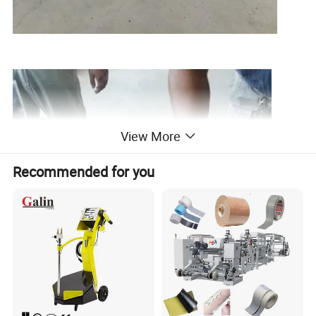
View More
Recommended for you