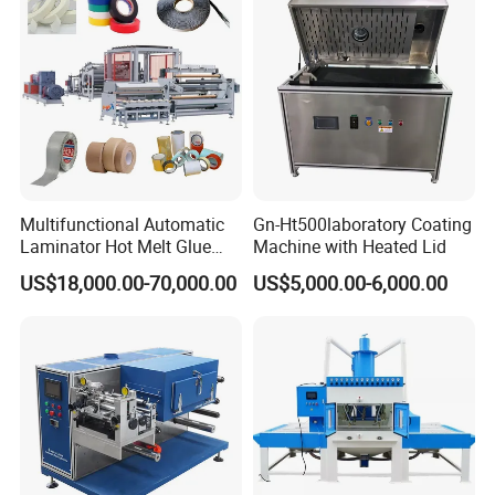
Multifunctional Automatic
Gn-Ht500laboratory Coating
Laminator Hot Melt Glue
Machine with Heated Lid
Adhesive Tape Coating
US$18,000.00-70,000.00
US$5,000.00-6,000.00
Laminating Lamination
Machine