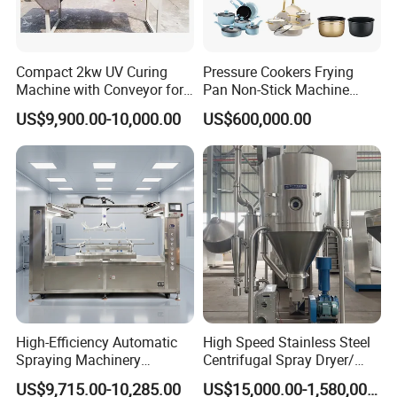
Compact 2kw UV Curing
Pressure Cookers Frying
Machine with Conveyor for
Pan Non-Stick Machine
Desktop Use
Frying Pan Spray Coating
US$9,900.00-10,000.00
US$600,000.00
High-Efficiency Automatic
High Speed Stainless Steel
Spraying Machinery
Centrifugal Spray Dryer/
Machine for Plastic Toys
Drying Equipment/Dry
US$9,715.00-10,285.00
US$15,000.00-1,580,000.00
Coating
Machine/Dryer for Liquid