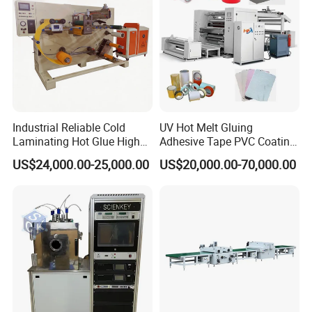
Industrial Reliable Cold
UV Hot Melt Gluing
Laminating Hot Glue High
Adhesive Tape PVC Coating
Speed Coating Machine
Laminating Machine
US$24,000.00-25,000.00
US$20,000.00-70,000.00
Lamination Machine