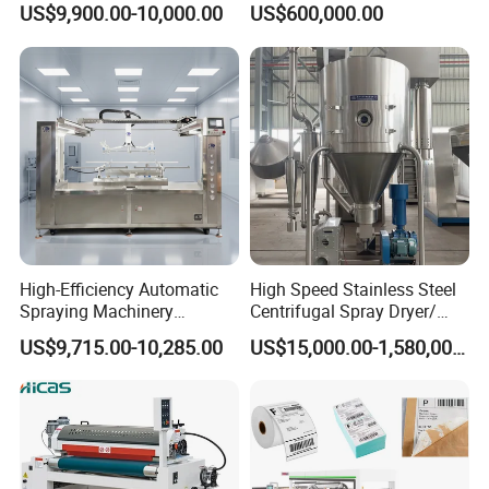
US$9,900.00-10,000.00
US$600,000.00
High-Efficiency Automatic
High Speed Stainless Steel
Spraying Machinery
Centrifugal Spray Dryer/
Machine for Plastic Toys
Drying Equipment/Dry
US$9,715.00-10,285.00
US$15,000.00-1,580,000.00
Coating
Machine/Dryer for Liquid
Material Like Coffee, Milk,
Fruit Juice