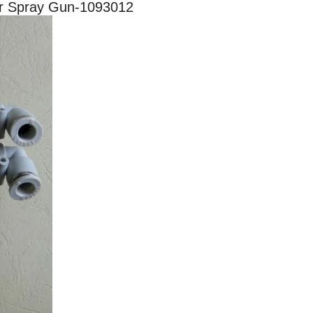
er Spray Gun-1093012