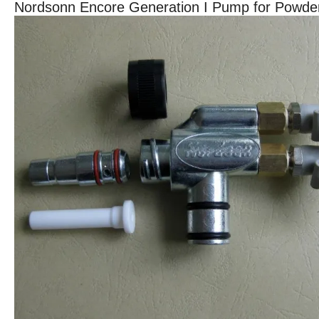
Nordsonn Encore Generation I Pump for Powd