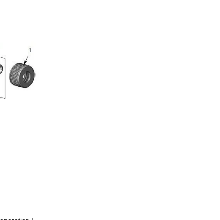
eneration I