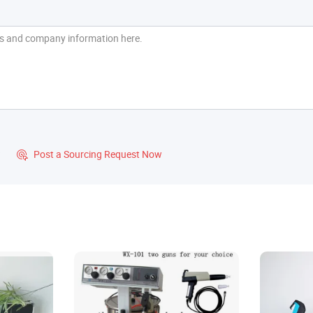
?
Post a Sourcing Request Now
