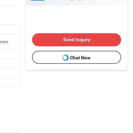
Send Inquiry
pment
Chat Now