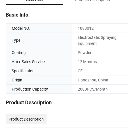
Basic Info.
Model NO.
1093012
Electrostatic Spraying
Type
Equipment
Coating
Powder
After-Sales Service
12 Months
Specification
CE
Origin
Hangzhou, China
Production Capacity
2000PCS/Month
Product Description
Product Description