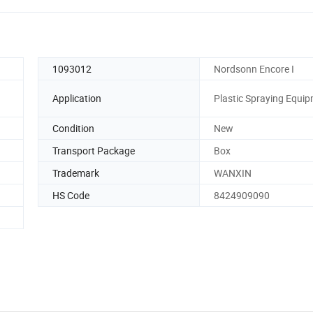
1093012
Nordsonn Encore I
Application
Plastic Spraying Equi
Condition
New
Transport Package
Box
Trademark
WANXIN
HS Code
8424909090