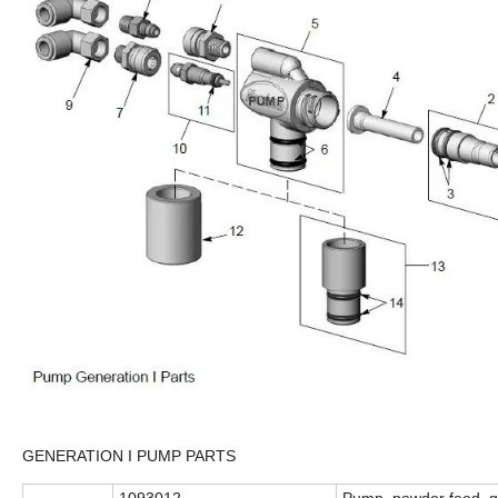
GENERATION I PUMP PARTS
1093012
Pump, powder feed, g