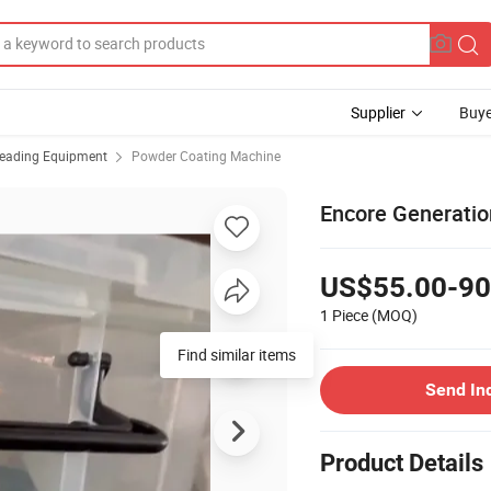
Supplier
Buye
reading Equipment
Powder Coating Machine
Encore Generati
US$55.00-90
1 Piece
(MOQ)
Find similar items
Send In
Product Details