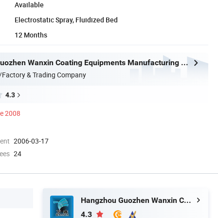
Available
Electrostatic Spray, Fluidized Bed
12 Months
Hangzhou Guozhen Wanxin Coating Equipments Manufacturing Co., Ltd.
/Factory & Trading Company
4.3
ce 2008
ment
2006-03-17
ees
24
Hangzhou Guozhen Wanxin Coating Equipments Manufacturing Co., Ltd.
4.3