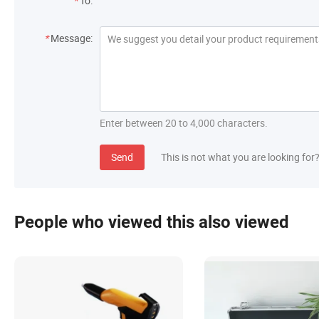
*
To:
*
Message:
Enter between 20 to 4,000 characters.
Send
This is not what you are looking for
People who viewed this also viewed