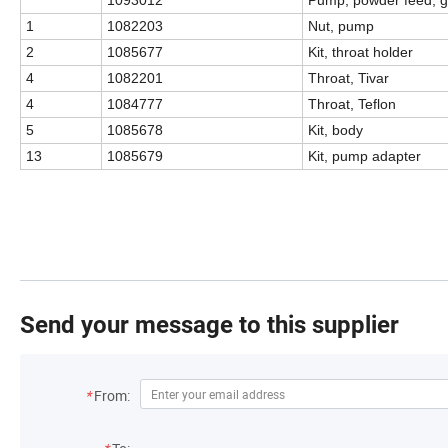
1
1082203
Nut, pump
2
1085677
Kit, throat holder
4
1082201
Throat, Tivar
4
1084777
Throat, Teflon
5
1085678
Kit, body
13
1085679
Kit, pump adapter
Send your message to this supplier
*
From: