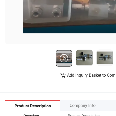
Add Inquiry Basket to Com
Company Info.
Product Description
Product Description
Overview