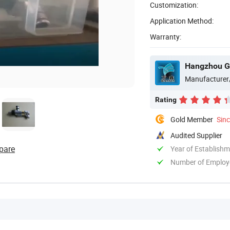
Customization:
Application Method:
Warranty:
Manufacturer
Rating
Gold Member
Sin
Audited Supplier
pare
Year of Establish
Number of Employ