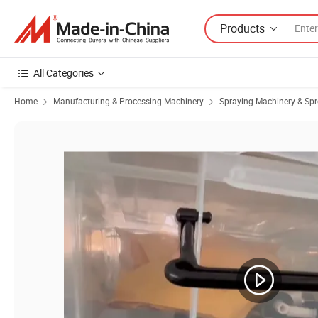
Products
All Categories
Home
Manufacturing & Processing Machinery
Spraying Machinery & Sp