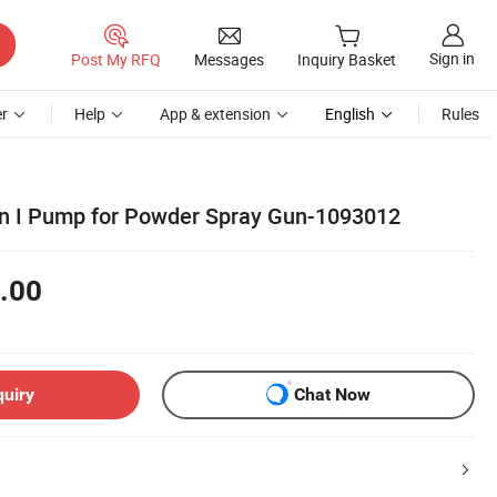
Sign in
Post My RFQ
Messages
Inquiry Basket
r
Help
App & extension
English
Rules
on I Pump for Powder Spray Gun-1093012
.00
quiry
Chat Now