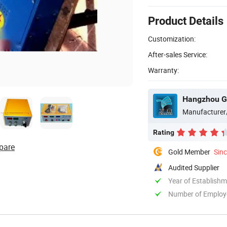
Product Details
Customization:
After-sales Service:
Warranty:
Manufacturer
Rating
pare
Gold Member
Sin
Audited Supplier
Year of Establish
Number of Employ