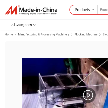
Products
All Categories
Home
Manufacturing & Processing Machinery
Flocking Machine
Elec