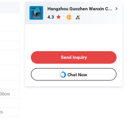
Hangzhou Guozhen Wanxin Coating Equipments Manufacturing Co., Ltd.
4.3
Send Inquiry
Chat Now
 30cm
th