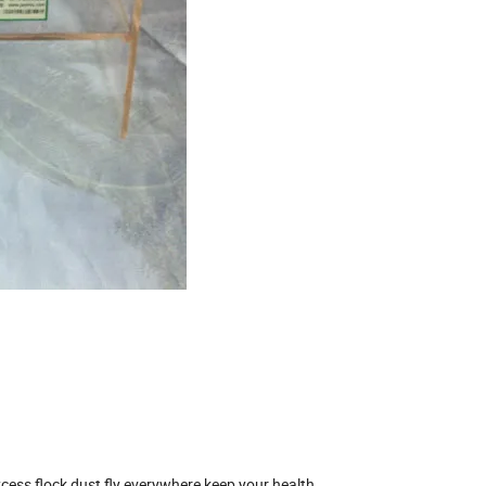
cess flock dust fly everywhere,keep your health.