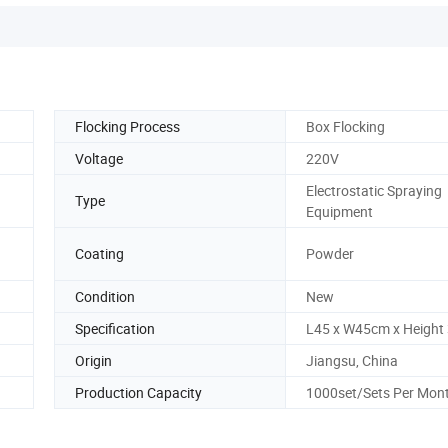
Flocking Process
Box Flocking
Voltage
220V
Electrostatic Spraying
Type
Equipment
Coating
Powder
Condition
New
Specification
L45 x W45cm x Height
Origin
Jiangsu, China
Production Capacity
1000set/Sets Per Mon