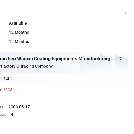
Available
12 Months
12 Months
Hangzhou Guozhen Wanxin Coating Equipments Manufacturing Co., Ltd.
/Factory & Trading Company
4.3
ce 2008
ment
2006-03-17
ees
24