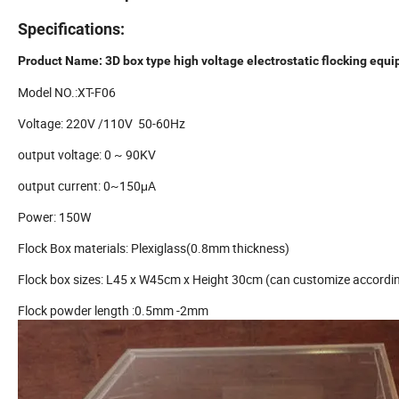
Specifications:
Product Name: 3D box type high voltage electrostatic flocking equ
Model NO.:XT-F06
Voltage: 220V /110V 50-60Hz
output voltage: 0 ~ 90KV
output current: 0~150μA
Power: 150W
Flock Box materials: Plexiglass(0.8mm thickness)
Flock box sizes: L45 x W45cm x Height 30cm (can customize accordin
Flock powder length :0.5mm -2mm