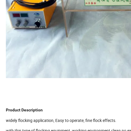
Product Description
widely flocking application, Easy to operate, fine flock effects.
with this type of flocking equipment ,working environment clean,no ex