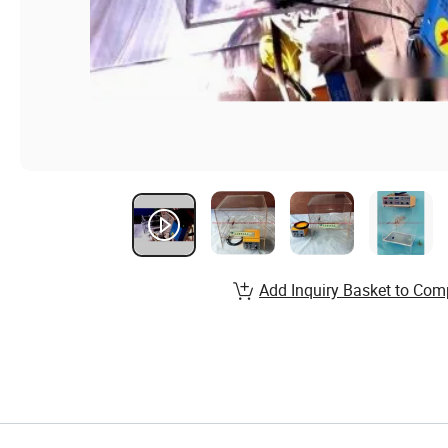
Add Inquiry Basket to Com