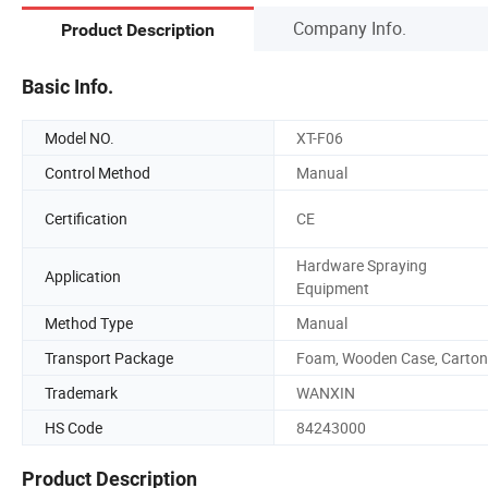
Company Info.
Product Description
Basic Info.
Model NO.
XT-F06
Control Method
Manual
Certification
CE
Hardware Spraying
Application
Equipment
Method Type
Manual
Transport Package
Foam, Wooden Case, Carton
Trademark
WANXIN
HS Code
84243000
Product Description