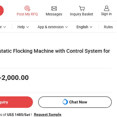
Sign in
Post My RFQ
Messages
Inquiry Basket
r
Help
App & extension
English
Rules
tatic Flocking Machine with Control System for
-2,000.00
quiry
Chat Now
es of
!
Request Sample
US$ 1485/Set