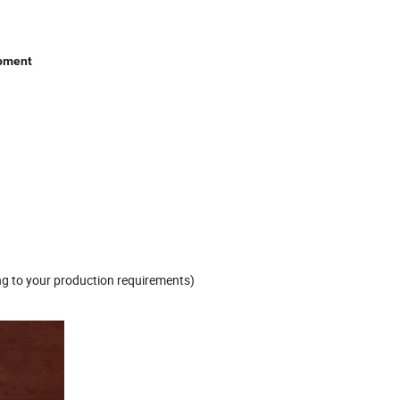
ipment
g to your production requirements)