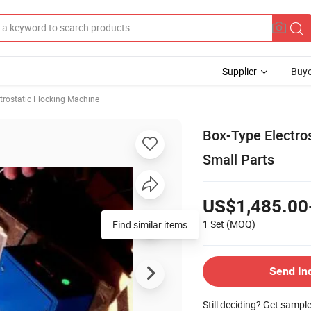
Supplier
Buye
trostatic Flocking Machine
Box-Type Electros
Small Parts
US$1,485.00
1 Set
(MOQ)
Find similar items
Send In
Still deciding? Get sampl