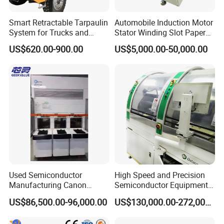
Smart Retractable Tarpaulin
Automobile Induction Motor
System for Trucks and
Stator Winding Slot Paper
Cargo
Inserting Machine for Fan
US$620.00-900.00
US$5,000.00-50,000.00
Motor Manufacturing
Used Semiconductor
High Speed and Precision
Manufacturing Canon
Semiconductor Equipment
Anelva Physical Vapor
K&S Wire Bonder Besi
US$86,500.00-96,000.00
US$130,000.00-272,000.00
Deposition PVD Equipment
Datacon 2200 Apm Die
FC7100 Thin Film
Bonding Machine