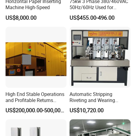
Horizontal Paper Inserting
75kw 3 Phase 380/460VAC
Machine High-Speed
50Hz/60Hz Used for
Conveyor Belt Machine Soft
US$8,000.00
US$455.00-496.00
Starter
High End Stable Operations
Automatic Stripping
and Profitable Returns
Riveting and Wearing
Semiconductor Lithography
Heating Shrink Tube
US$200,000.00-500,000.00
US$10,720.00
Machine
Machine