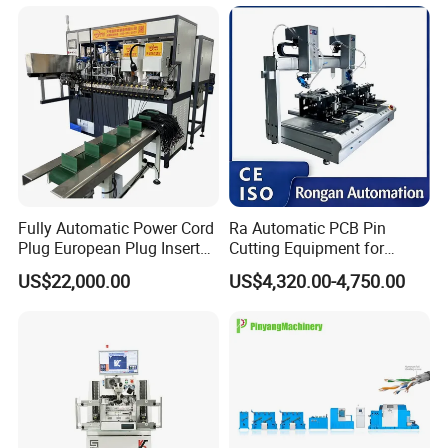
Electronics Assembly
Fully Automatic Power Cord
Ra Automatic PCB Pin
Plug European Plug Insert
Cutting Equipment for
Crimping Machine
Electronic Product Pins
US$22,000.00
US$4,320.00-4,750.00
After Welding