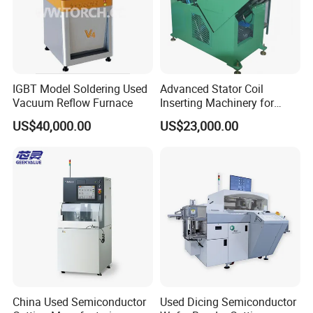
IGBT Model Soldering Used
Advanced Stator Coil
Vacuum Reflow Furnace
Inserting Machinery for
Motors and Compressors
US$40,000.00
US$23,000.00
Send your message to this supplier
China Used Semiconductor
Used Dicing Semiconductor