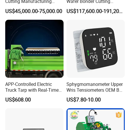
Cutting Manufacturing
Wafer Bonder Cutting
Equipment Supplier High
Equipment Automatic Besi
US$45,000.00-75,000.00
US$117,600.00-191,200.00
Pricesion Disco Dad3430
Esec 2100 HS Ixplus Die
Automatic Wafer Dicing
Wire Bonding Machine
Saw Machine
APP-Controlled Electric
Sphygmomanometer Upper
Truck Tarp with Real-Time
Wris Tensiometers OEM Bp
Monitoring for Fleet
Monitor Electronic Bp
US$608.00
US$7.80-10.00
Management
Machine Digital Blood
Pressure Monitor