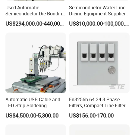
Used Automatic
Semiconductor Wafer Line
Semiconductor Die Bonding
Dicing Equipment Supplier
Equipment Besi Datacon
Disco Dfd6341
US$294,000.00-440,000.00
US$10,000.00-100,000.00
8800 Chameo Advanced
Manufacturers Die Cutting
Wedge Wire Bonder
Saw Machine
Automatic USB Cable and
Fn3256h-64-34 3-Phase
LED Strip Soldering
Filters, Compact Line Filter
Equipment with
for Industrial Equipment
US$4,500.00-5,300.00
US$156.00-170.00
Temperature Control and
High-Speed Wire Feeding
Mechanism