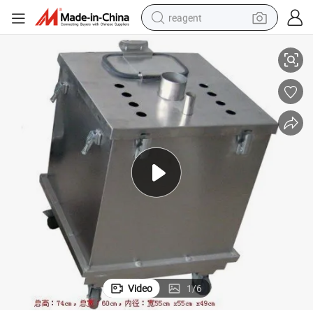
reagent
150liters Central Ss Powder Hopper for Automatic Powder Coating
earbud
weight loss capsule
pullover hoody
electric tricycle
basketball shoe
crawler excavator
shoulder bag
Video
1
/
6