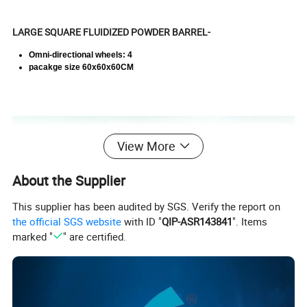
LARGE SQUARE FLUIDIZED POWDER BARREL-
Omni-directional wheels: 4
pacakge size 60x60x60CM
View More
About the Supplier
This supplier has been audited by SGS. Verify the report on
the official SGS website
with ID "
QIP-ASR143841
". Items
marked "
" are certified.