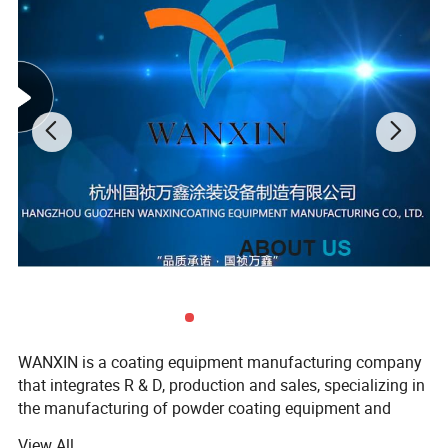
WANXIN is a coating equipment manufacturing company
that integrates R & D, production and sales, specializing in
the manufacturing of powder coating equipment and
flocking machines, our company found in 2006, located in
View All