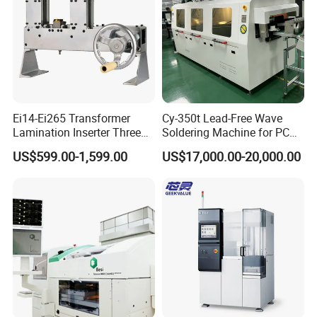
Ei14-Ei265 Transformer
Cy-350t Lead-Free Wave
Lamination Inserter Three
Soldering Machine for PCB
Phase Stacking Machine by
DIP Through-Hole Soldering
US$599.00-1,599.00
US$17,000.00-20,000.00
Hand