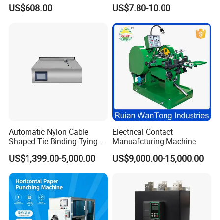
Monitoring for Fleet
Monitor Electronic Bp
US$608.00
US$7.80-10.00
Management
Machine Digital Blood
Pressure Monitor
Automatic Nylon Cable
Electrical Contact
Shaped Tie Binding Tying
Manuafcturing Machine
Machine for Wire Harness
US$1,399.00-5,000.00
US$9,000.00-15,000.00
Nylon