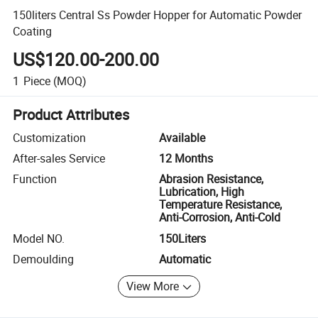
150liters Central Ss Powder Hopper for Automatic Powder
Coating
US$120.00-200.00
1
Piece
(MOQ)
Product Attributes
Customization
Available
After-sales Service
12 Months
Function
Abrasion Resistance,
Lubrication, High
Temperature Resistance,
Anti-Corrosion, Anti-Cold
Model NO.
150Liters
Demoulding
Automatic
View More