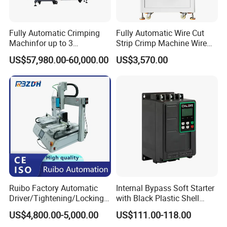
Fully Automatic Crimping
Fully Automatic Wire Cut
Machinfor up to 3
Strip Crimp Machine Wire
Processing Stationswith
Harness Manufacturing
US$57,980.00-60,000.00
US$3,570.00
Increased Performance
Equipment
Ruibo Factory Automatic
Internal Bypass Soft Starter
Driver/Tightening/Locking/
with Black Plastic Shell
Fixing/Robot Screw
15/18.5/22kw
US$4,800.00-5,000.00
US$111.00-118.00
Fastening Machine for