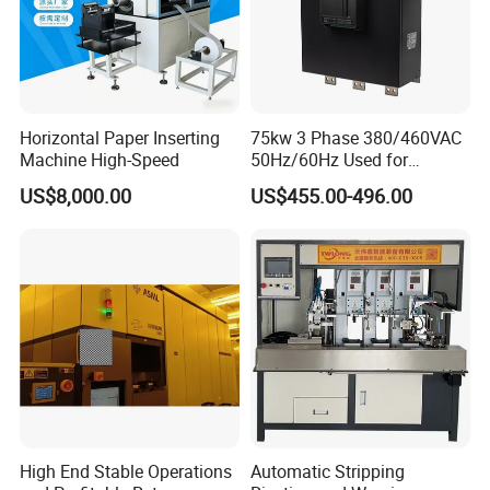
Horizontal Paper Inserting
75kw 3 Phase 380/460VAC
Machine High-Speed
50Hz/60Hz Used for
Conveyor Belt Machine Soft
US$8,000.00
US$455.00-496.00
Starter
High End Stable Operations
Automatic Stripping