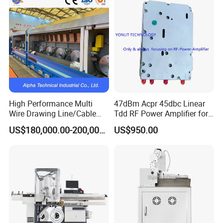
Deposition Equipment
High Performance Multi
47dBm Acpr 45dbc Linear
Wire Drawing Line/Cable
Tdd RF Power Amplifier for
Drawing Machine
SDR & Micro Bts
US$180,000.00-200,000.00
US$950.00