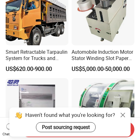
Smart Retractable Tarpaulin
Automobile Induction Motor
System for Trucks and
Stator Winding Slot Paper
Cargo
Inserting Machine for Fan
US$620.00-900.00
US$5,000.00-50,000.00
Motor Manufacturing
Haven't found what you're looking for?
Post sourcing request
Send Inquiry
Chat Now