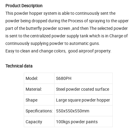
Product Description
This powder hopper system is able to continuously sent the
powder being dropped during the Process of spraying to the upper
part of the butterfly powder screen ,and then The selected powder
is sent to the centralized powder supply tank which is in Charge of
continuously supplying powder to automatic guns.
Easy to clean and change colors, good airproof property.
Technical data
Model:
S680PH
Material:
Steel powder coated surface
Shape
Large square powder hopper
Specifications:
550x550x550mm
Capacity
100kgs powder paints