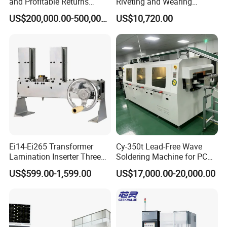
and Profitable Returns
Riveting and Wearing
Semiconductor Lithography
Heating Shrink Tube
US$200,000.00-500,000.00
US$10,720.00
Machine
Machine
Ei14-Ei265 Transformer
Cy-350t Lead-Free Wave
Lamination Inserter Three
Soldering Machine for PCB
Phase Stacking Machine by
DIP Through-Hole Soldering
US$599.00-1,599.00
US$17,000.00-20,000.00
Hand