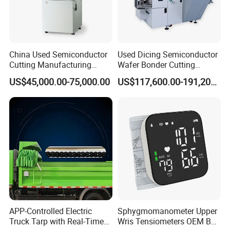
China Used Semiconductor
Used Dicing Semiconductor
Cutting Manufacturing
Wafer Bonder Cutting
Equipment Supplier High
Equipment Automatic Besi
US$45,000.00-75,000.00
US$117,600.00-191,200.00
Pricesion Disco Dad3430
Esec 2100 HS Ixplus Die
Automatic Wafer Dicing
Wire Bonding Machine
Saw Machine
APP-Controlled Electric
Sphygmomanometer Upper
Truck Tarp with Real-Time
Wris Tensiometers OEM Bp