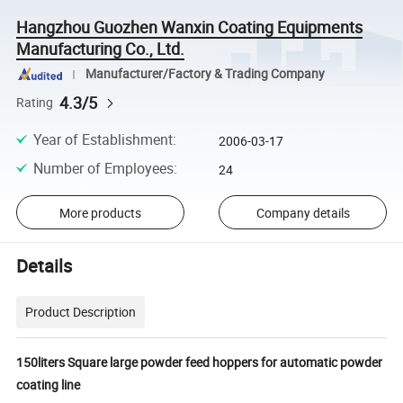
Hangzhou Guozhen Wanxin Coating Equipments
Manufacturing Co., Ltd.
Manufacturer/Factory & Trading Company
4.3/5
Rating
Year of Establishment
:
2006-03-17
Number of Employees
:
24
More products
Company details
Details
Product Description
150liters Square large powder feed hoppers for automatic powder
coating line