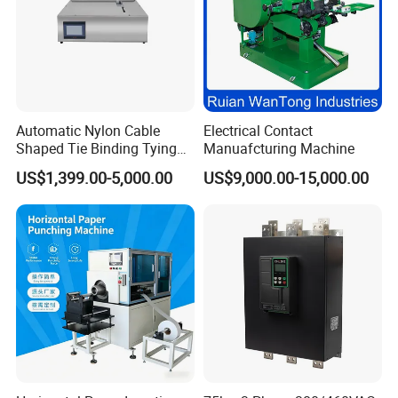
Automatic Nylon Cable
Electrical Contact
Shaped Tie Binding Tying
Manuafcturing Machine
Machine for Wire Harness
US$1,399.00-5,000.00
US$9,000.00-15,000.00
Nylon