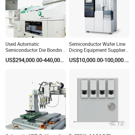
Used Automatic
Semiconductor Wafer Line
Semiconductor Die Bonding
Dicing Equipment Supplier
Equipment Besi Datacon
Disco Dfd6341
US$294,000.00-440,000.00
US$10,000.00-100,000.00
8800 Chameo Advanced
Manufacturers Die Cutting
Wedge Wire Bonder
Saw Machine