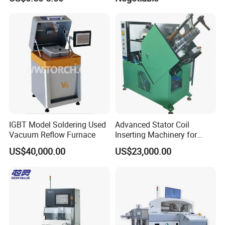
IGBT Model Soldering Used
Advanced Stator Coil
Vacuum Reflow Furnace
Inserting Machinery for
Motors and Compressors
US$40,000.00
US$23,000.00