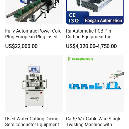
Delivery -
Timely delivery. In general, the standard products are shipped
within two days, and the customized products will be shipped
about 10 days(the delivery time will be changed according to the
Fully Automatic Power Cord
Ra Automatic PCB Pin
order quantity).
Plug European Plug Insert
Cutting Equipment for
Crimping Machine
Electronic Product Pins
US$22,000.00
US$4,320.00-4,750.00
Service -
After Welding
Reply within 12 hours after receipt of inquiry, product quality
assurance period of 2 years (except vulnerable parts or deemed
damaged), Free technical support for life. Provide online
installation guidance or video guidance.
Certifications
Used Wafer Cutting Dicing
Cat5/6/7 Cable Wire Single
Semiconductor Equipment
Twisting Machine with