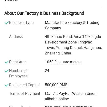
Hangzhou city, and the production base in Jiangsu
province, our factory covers an area of about 24, 000
square meters, we has advanced production equipment,
About Our Factory & Business Background
supporting facilities and a complete range of testing
Business Type
Manufacturer/Factory & Trading
instruments.
Company
We own a series of products under the registered
Address
4th Fuhao Road, Area 1#, Fengdu
trademark of "WANXIN", which covers two main areas:
Development Zone, Pingyao
Powder coating equipment and Flocking Machines.
Town, Yuhang District, Hangzhou,
Powder coating equipment including: Powder coating
Zhejiang, China
machines, Automatic powder coating systems, Powder
Plant Area
1050.0 square meters
Coating booth, Cyclone type powder coating recovery
system, Ovens, powder coating production line and
Number of
24
various spare parts for different brand powder guns.
Employees
Flocking equipment including: Printing flocking machine,
Registered Capital
500,000 RMB
Box-type flocking machine, portable flocking machine,
Terms of Payment
LC, T/T, PayPal, Western Union,
Spray gun type Flocking machine and Automatic flocking
Company Profile
alibaba online
lines and so on.