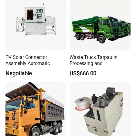
PV Solar Connector
Waste Truck Tarpaulin
Assmebly Automatic
Processing and
Machine
Manufacturing
Negotiable
US$666.00