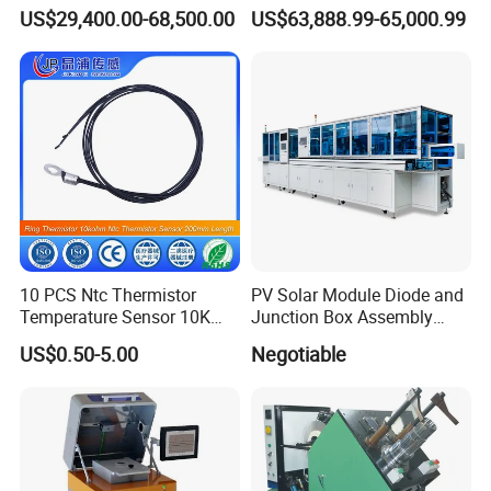
Besi Die Wire Bonder
Insulation Layer Multi Core
US$29,400.00-68,500.00
US$63,888.99-65,000.99
Kulicke & Soffa K&S Wire
Twisting Machine
Bonding Machine
Factory View
10 PCS Ntc Thermistor
PV Solar Module Diode and
Temperature Sensor 10K
Junction Box Assembly
Ohm Mfp-2A 3435 1%
Machine
US$0.50-5.00
Negotiable