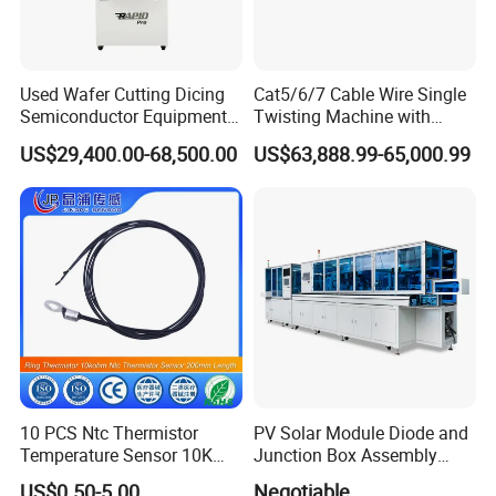
Used Wafer Cutting Dicing
Cat5/6/7 Cable Wire Single
Semiconductor Equipment
Twisting Machine with
Besi Die Wire Bonder
Insulation Layer Multi Core
US$29,400.00-68,500.00
US$63,888.99-65,000.99
Kulicke & Soffa K&S Wire
Twisting Machine
Bonding Machine
10 PCS Ntc Thermistor
PV Solar Module Diode and
Temperature Sensor 10K
Junction Box Assembly
Ohm Mfp-2A 3435 1%
Machine
US$0.50-5.00
Negotiable