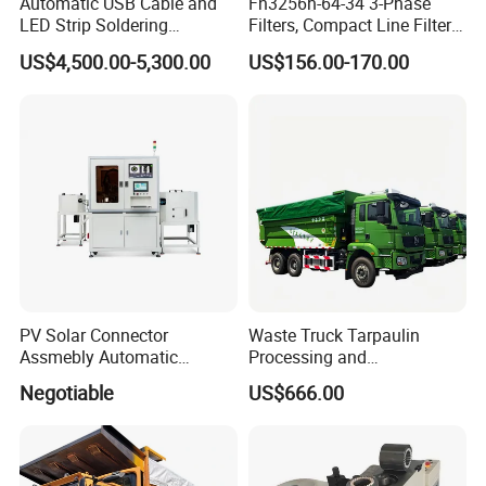
Automatic USB Cable and
Fn3256h-64-34 3-Phase
LED Strip Soldering
Filters, Compact Line Filter
Equipment with
for Industrial Equipment
US$4,500.00-5,300.00
US$156.00-170.00
Temperature Control and
High-Speed Wire Feeding
Mechanism
PV Solar Connector
Waste Truck Tarpaulin
Assmebly Automatic
Processing and
Machine
Manufacturing
Negotiable
US$666.00