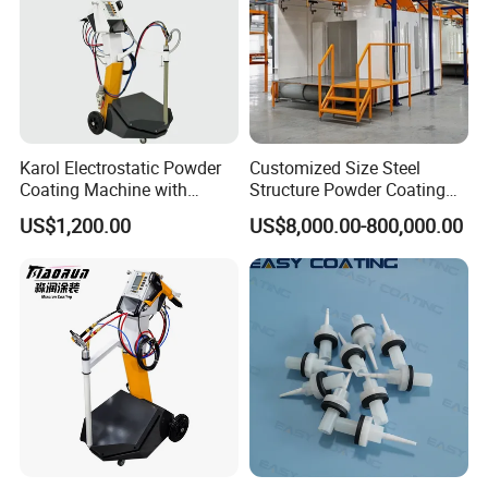
Karol Electrostatic Powder
Customized Size Steel
Coating Machine with
Structure Powder Coating
Manual Spray Gun for Metal
Line with Complete
US$1,200.00
US$8,000.00-800,000.00
Parts
Equipment