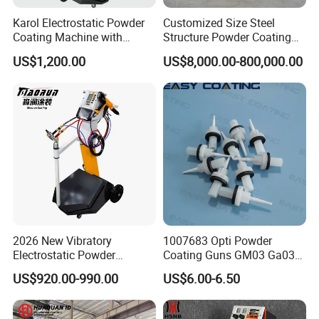
Karol Electrostatic Powder
Customized Size Steel
Coating Machine with
Structure Powder Coating
Manual Spray Gun for Metal
Line with Complete
US$1,200.00
US$8,000.00-800,000.00
Parts
Equipment
2026 New Vibratory
1007683 Opti Powder
Electrostatic Powder
Coating Guns GM03 Ga03
Coating Machine Suitable
Flat Electrodes Holders
US$920.00-990.00
US$6.00-6.50
for Spray Gun Used in
Replacement
Coating Line for Complex
Workpieces