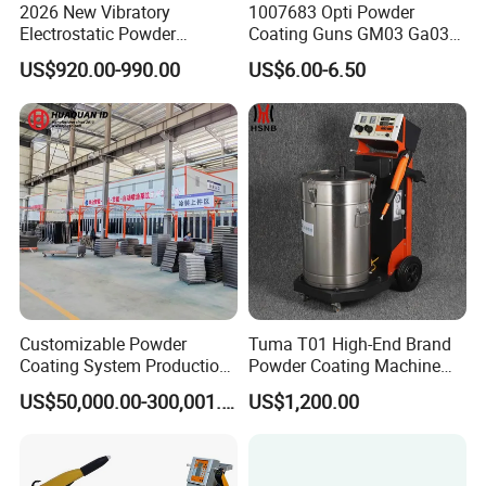
2026 New Vibratory
1007683 Opti Powder
Electrostatic Powder
Coating Guns GM03 Ga03
Coating Machine Suitable
Flat Electrodes Holders
US$920.00-990.00
US$6.00-6.50
for Spray Gun Used in
Replacement
Coating Line for Complex
Workpieces
Customizable Powder
Tuma T01 High-End Brand
Coating System Production
Powder Coating Machine
Line
Electrostatic Powder
US$50,000.00-300,001.00
US$1,200.00
Coating Machine