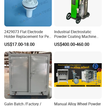
2429073 Flat Electrode
Industrial Electrostatic
Holder Replacement for Pea
Powder Coating Machine
X1 Automatic Powder Spray
Paint Spray Equipment with
US$17.00-18.00
US$400.00-460.00
Gun
Gun and Hopper for Metal
Car Wheels
Galin Batch /Factory /
Manual Alloy Wheel Powder