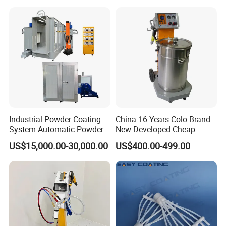
Coating
Industrial Powder Coating
China 16 Years Colo Brand
System Automatic Powder
New Developed Cheap
Coating Machine for Batch
Electrostatic Powder
US$15,000.00-30,000.00
US$400.00-499.00
Production
Coating Spray Machine
Colo-669