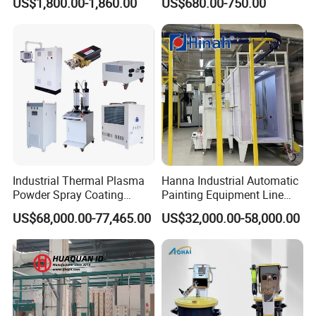
US$1,800.00-1,860.00
US$680.00-750.00
Control
Industrial Thermal Plasma
Hanna Industrial Automatic
Powder Spray Coating
Painting Equipment Line
Equipment for High-Quality
Powder Coating Machine
US$68,000.00-77,465.00
US$32,000.00-58,000.00
Surface Treatments
with Spraying Booth Quickly
Color Change System
Manufacturer