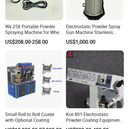
Wx-258 Portable Powder
Electrostatic Powder Spray
Spraying Machine for Wheel
Gun Machine Stainless
Hub Spraying Powder Cup
Steel Powder Hopper for
US$208.00-258.00
US$1,000.00
Model
Hardware Metal Coating
Small Roll to Roll Coater
Kce 801 Electrostatic
with Optional Coating
Powder Coating Equipment
Replacement for Wx301