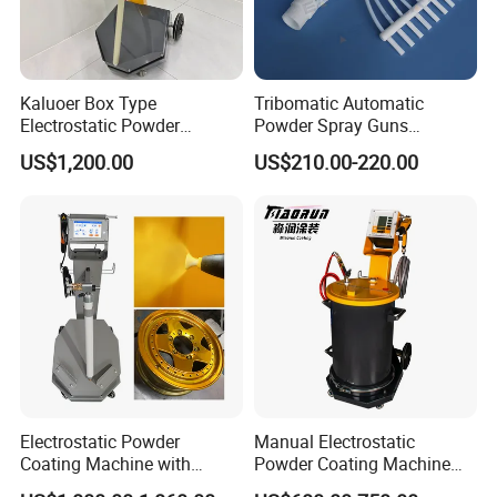
Kaluoer Box Type
Tribomatic Automatic
Electrostatic Powder
Powder Spray Guns
Coating System with Spray
Sprayheads 8 Tube Nozzles
US$1,200.00
US$210.00-220.00
Gun
Replacement 630201
Electrostatic Powder
Manual Electrostatic
Coating Machine with
Powder Coating Machine
Intelligent Touch Screen
with 50L Powder Hopper