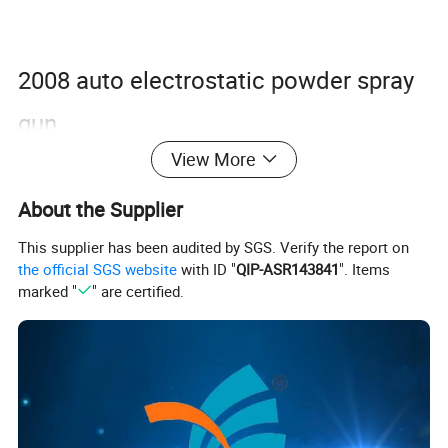
2008 auto electrostatic powder spray
gun,
View More
2008 electrostatic high voltage
generator controller.
About the Supplier
This supplier has been audited by SGS. Verify the report on
the official SGS website
with ID "
QIP-ASR143841
". Items
Input air pressure: <=0.3Mpa
marked "
" are certified.
Output powder volume: Max. 600g/min
Output power voltage: 0- -100kv
Output current: 0-250uA
Gun weight: 490g