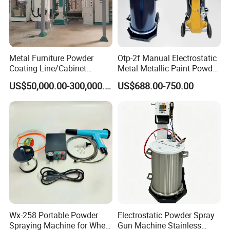
Metal Furniture Powder
Otp-2f Manual Electrostatic
Coating Line/Cabinet
Metal Metallic Paint Powder
Powder Coating Line
Coating Equipment System
US$50,000.00-300,000.00
US$688.00-750.00
Spray Gun Painting
Spraying Machine Cheap
Price
Wx-258 Portable Powder
Electrostatic Powder Spray
Spraying Machine for Wheel
Gun Machine Stainless