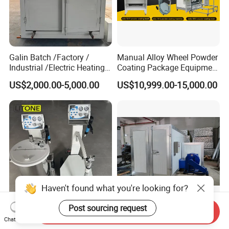
Galin Batch /Factory /
Manual Alloy Wheel Powder
Industrial /Electric Heating
Coating Package Equipment
Industrial Oven
for Beginners
US$2,000.00-5,000.00
US$10,999.00-15,000.00
Haven't found what you're looking for?
Post sourcing request
Send Inquiry
Paint Machine Box Feed
Large Manual Diesel Gas
Chat Now
Powder Coating
Industrial Curing Oven for