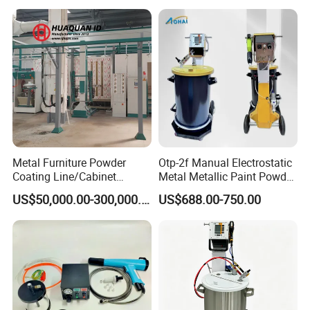
Color Change System
Manufacturer
Metal Furniture Powder
Otp-2f Manual Electrostatic
Coating Line/Cabinet
Metal Metallic Paint Powder
Powder Coating Line
Coating Equipment System
US$50,000.00-300,000.00
US$688.00-750.00
Spray Gun Painting
Spraying Machine Cheap
Price