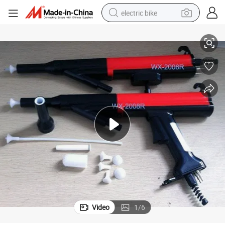
electric bike
Auto Powder Coating Unit (WX-2008) _Powder Coating Line Use
farm tractor
man watch
electric car
tote bag
living room sofa
smart phone
electric motorcycle
Video
1
/
6