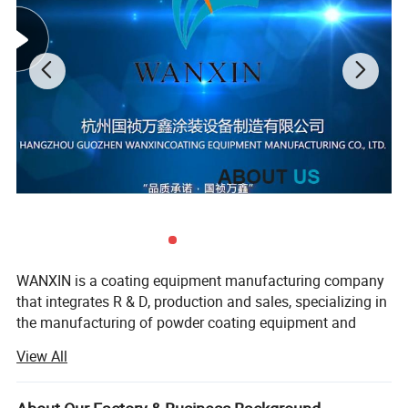
WANXIN is a coating equipment manufacturing company
that integrates R & D, production and sales, specializing in
the manufacturing of powder coating equipment and
flocking machines, our company found in 2006, located in
View All
Hangzhou city, and the production base in Jiangsu
province, our factory covers an area of about 24, 000
square meters, we has advanced production equipment,