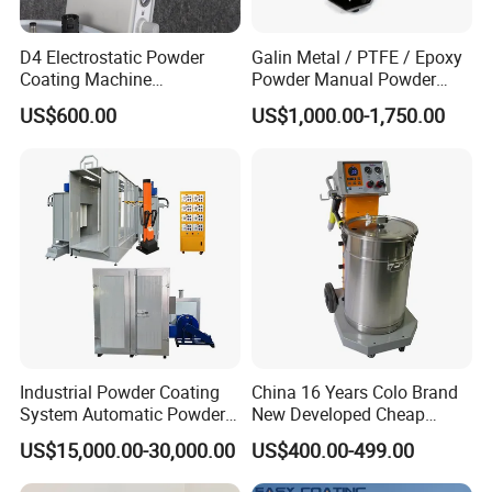
D4 Electrostatic Powder
Galin Metal / PTFE / Epoxy
Coating Machine
Powder Manual Powder
Electrostatic Powder
Coating/Spray Machine
US$600.00
US$1,000.00-1,750.00
Coating Equipment
(PHIRST) for High Quality
Coating
Industrial Powder Coating
China 16 Years Colo Brand
System Automatic Powder
New Developed Cheap
Coating Machine for Batch
Electrostatic Powder
US$15,000.00-30,000.00
US$400.00-499.00
Production
Coating Spray Machine
Colo-669