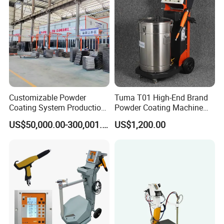
Customizable Powder
Tuma T01 High-End Brand
Coating System Production
Powder Coating Machine
Line
Electrostatic Powder
US$50,000.00-300,001.00
US$1,200.00
Coating Machine