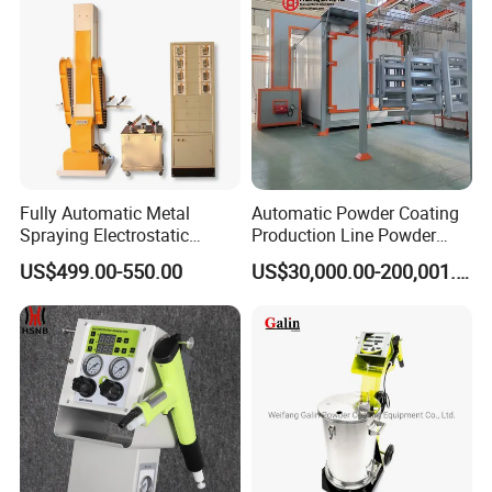
Fully Automatic Metal
Automatic Powder Coating
Spraying Electrostatic
Production Line Powder
Powder Spraying Machine
Coating Line Equipment
US$499.00-550.00
US$30,000.00-200,001.00
with Spray Gun