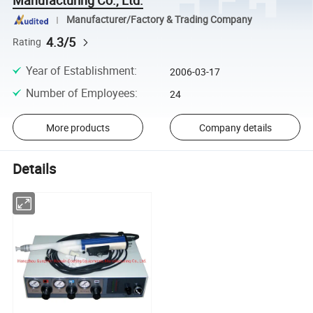
Manufacturer/Factory & Trading Company
4.3/5
Rating
Year of Establishment
:
2006-03-17
Number of Employees
:
24
More products
Company details
Details