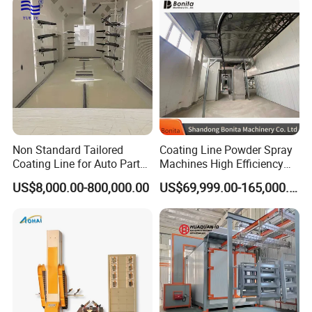
Equipment
Non Standard Tailored
Coating Line Powder Spray
Coating Line for Auto Parts
Machines High Efficiency
Spraying Line with
Metal 30 New Product 2024
US$8,000.00-800,000.00
US$69,999.00-165,000.00
Conveyor and Oven Sizing
Iron Customize CE Surface
Treatment Provided 800