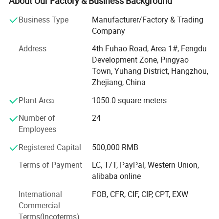
About Our Factory & Business Background
supporting facilities and a complete range of testing
Business Type
Manufacturer/Factory & Trading
instruments.
Company
We own a series of products under the registered
Address
4th Fuhao Road, Area 1#, Fengdu
trademark of "WANXIN", which covers two main areas:
Development Zone, Pingyao
Powder coating equipment and Flocking Machines.
Town, Yuhang District, Hangzhou,
Powder coating equipment including: Powder coating
Zhejiang, China
machines, Automatic powder coating systems, Powder
Plant Area
1050.0 square meters
Coating booth, Cyclone type powder coating recovery
system, Ovens, powder coating production line and
Number of
24
various spare parts for different brand powder guns.
Employees
Flocking equipment including: Printing flocking machine,
Registered Capital
500,000 RMB
Box-type flocking machine, portable flocking machine,
Terms of Payment
LC, T/T, PayPal, Western Union,
Spray gun type Flocking machine and Automatic flocking
alibaba online
lines and so on.
International
FOB, CFR, CIF, CIP, CPT, EXW
WANXIN products are in line with international standards
Commercial
and have passed a number of quality certifications, such
Terms(Incoterms)