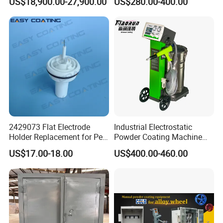
US$18,900.00-27,900.00
US$280.00-400.00
2429073 Flat Electrode
Industrial Electrostatic
Holder Replacement for Pea
Powder Coating Machine
X1 Automatic Powder Spray
Paint Spray Equipment with
US$17.00-18.00
US$400.00-460.00
Gun
Gun and Hopper for Metal
Car Wheels