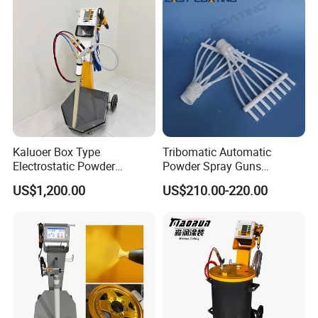
Kaluoer Box Type
Tribomatic Automatic
Electrostatic Powder
Powder Spray Guns
Coating System with Spray
Sprayheads 8 Tube Nozzles
US$1,200.00
US$210.00-220.00
Gun
Replacement 630201