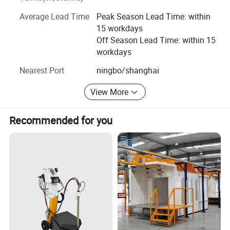
as CE, SGS, ATEX, ISO9001, UKCA.
Average Lead Time
Peak Season Lead Time: within
We have developed steady business relationship with
15 workdays
clients from all over the world, WANXIN products have
Off Season Lead Time: within 15
exported to over 90 countries and regions, such as USA,
workdays
Russia, Mexico, South Korea, India, Pakistan, Vietnam,
UAE and so on.
Nearest Port
ningbo/shanghai
View More
Recommended for you