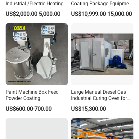
Industrial /Electric Heating
Coating Package Equipment
Industrial Oven
for Beginners
US$2,000.00-5,000.00
US$10,999.00-15,000.00
Paint Machine Box Feed
Large Manual Diesel Gas
Powder Coating
Industrial Curing Oven for
Equipment/Machine
Metal Powder Coating
US$600.00-700.00
US$15,300.00
Powder Spraying Machine
Machinery
K1-B