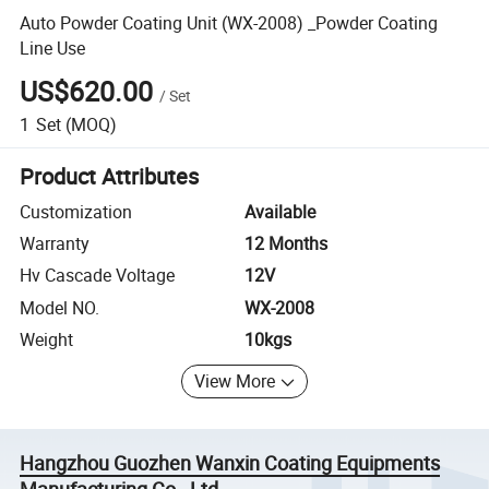
Auto Powder Coating Unit (WX-2008) _Powder Coating
Line Use
US$620.00
/
Set
1
Set
(MOQ)
Product Attributes
Customization
Available
Warranty
12 Months
Hv Cascade Voltage
12V
Model NO.
WX-2008
Weight
10kgs
View More
Hangzhou Guozhen Wanxin Coating Equipments
Manufacturing Co., Ltd.