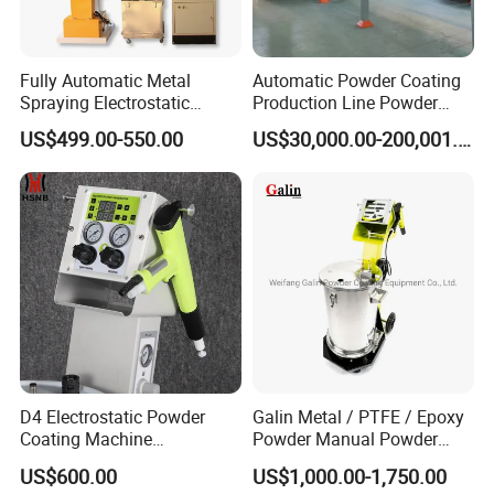
Fully Automatic Metal
Automatic Powder Coating
Spraying Electrostatic
Production Line Powder
Powder Spraying Machine
Coating Line Equipment
US$499.00-550.00
US$30,000.00-200,001.00
with Spray Gun
D4 Electrostatic Powder
Galin Metal / PTFE / Epoxy
Coating Machine
Powder Manual Powder
Electrostatic Powder
Coating/Spray Machine
US$600.00
US$1,000.00-1,750.00
Coating Equipment
(PHIRST) for High Quality