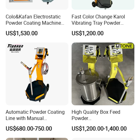
Colo&Kafan Electrostatic
Fast Color Change Karol
Powder Coating Machine
Vibrating Tray Powder
Colo-191s-B Paint
Coating Machine
US$1,530.00
US$1,200.00
Equipment
Automatic Powder Coating
High Quality Box Feed
Line with Manual
Powder
Electrostatic Powder
Spraying/Coating/Painting
US$680.00-750.00
US$1,200.00-1,400.00
Coating Machine and Quick
Machine for Complex
Color-Changing Painting
Workpieces -Phirst