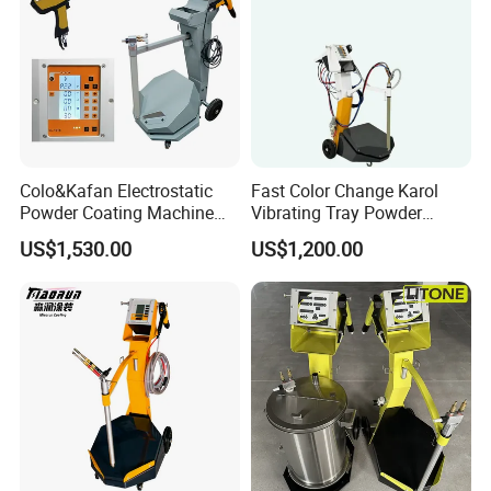
Colo&Kafan Electrostatic
Fast Color Change Karol
Powder Coating Machine
Vibrating Tray Powder
Colo-191s-B Paint
Coating Machine
US$1,530.00
US$1,200.00
Equipment