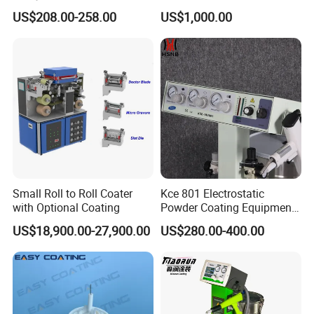
Hub Spraying Powder Cup
Steel Powder Hopper for
US$208.00-258.00
US$1,000.00
Model
Hardware Metal Coating
Small Roll to Roll Coater
Kce 801 Electrostatic
with Optional Coating
Powder Coating Equipment
Replacement for Wx301
US$18,900.00-27,900.00
US$280.00-400.00