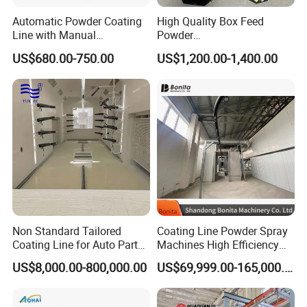
Automatic Powder Coating
High Quality Box Feed
Line with Manual
Powder
Electrostatic Powder
Spraying/Coating/Painting
US$680.00-750.00
US$1,200.00-1,400.00
Coating Machine and Quick
Machine for Complex
Color-Changing Painting
Workpieces -Phirst
Equipment
Non Standard Tailored
Coating Line Powder Spray
Coating Line for Auto Parts
Machines High Efficiency
Spraying Line with
Metal 30 New Product 2024
US$8,000.00-800,000.00
US$69,999.00-165,000.00
Conveyor and Oven Sizing
Iron Customize CE Surface
Treatment Provided 800