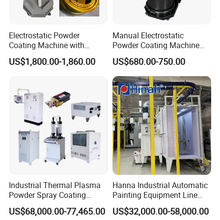
Electrostatic Powder
Manual Electrostatic
Coating Machine with
Powder Coating Machine
Intelligent Touch Screen
with 50L Powder Hopper
US$1,800.00-1,860.00
US$680.00-750.00
Control
Industrial Thermal Plasma
Hanna Industrial Automatic
Powder Spray Coating
Painting Equipment Line
Equipment for High-Quality
Powder Coating Machine
US$68,000.00-77,465.00
US$32,000.00-58,000.00
Surface Treatments
with Spraying Booth Quickly