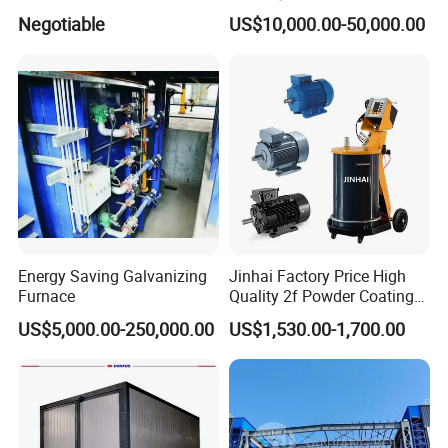
Coating Spraying
Durability Automatic
Negotiable
US$10,000.00-50,000.00
Equipment/Machine/Painti
Regulation Powder Coating
ng Lines/Production Line
Equipment Line for Metal
for Automotive/Wheel
Coating Factory
Rim/Metal/Aluminum
Profile
Energy Saving Galvanizing
Jinhai Factory Price High
Furnace
Quality 2f Powder Coating
Machine with Hopper for
US$5,000.00-250,000.00
US$1,530.00-1,700.00
Wheel Rim Metal Workpiece