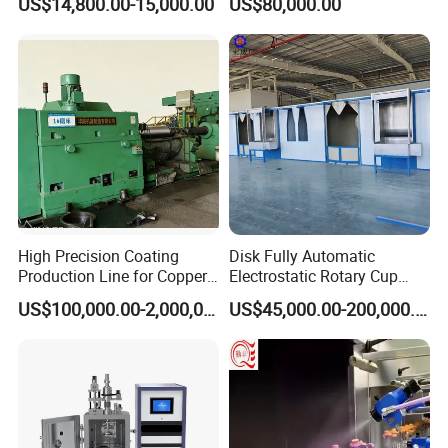
US$14,800.00-15,000.00
US$80,000.00
Coating Machine+ Booth +
Metal Coating Machine
Oven
High Precision Coating
Disk Fully Automatic
Production Line for Copper,
Electrostatic Rotary Cup
Iron, Aluminum Strip
Spraying Production Line
US$100,000.00-2,000,000.00
US$45,000.00-200,000.00