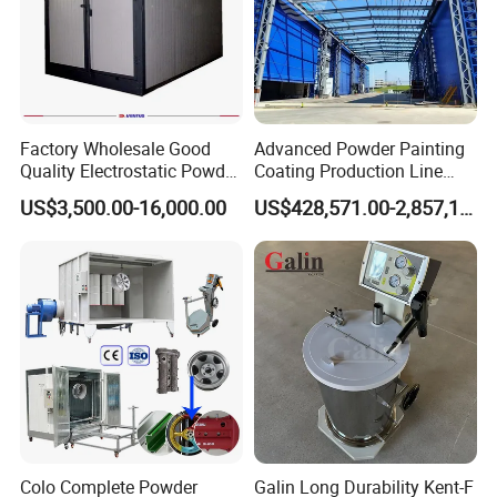
Factory Wholesale Good
Advanced Powder Painting
Quality Electrostatic Powder
Coating Production Line
Coating Oven with Electric
Equipment System
US$3,500.00-16,000.00
US$428,571.00-2,857,143.00
Heating
Electrostatic Powder Spray
Machinery
Colo Complete Powder
Galin Long Durability Kent-F