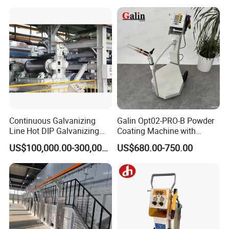
Continuous Galvanizing
Galin Opt02-PRO-B Powder
Line Hot DIP Galvanizing
Coating Machine with
Equipment Hot DIP
Spraying Gun and 6m Cable
US$100,000.00-300,000.00
US$680.00-750.00
Galvanizing Line Machine
Non-OEM