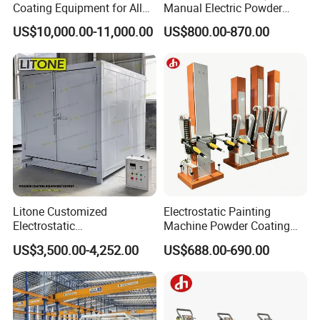
Coating Equipment for Alloy
Manual Electric Powder
Wheel Manual Painting
Coating Machine with 6m
US$10,000.00-11,000.00
US$800.00-870.00
Spraying Gun Non-OEM
Litone Customized
Electrostatic Painting
Electrostatic
Machine Powder Coating
Painting/Oven/Coating
Gun Metal Surface
US$3,500.00-4,252.00
US$688.00-690.00
Gas/LPG Manual Curing
Finishing Electrostatic
Oven for Metal Coating
Generator
Machinery