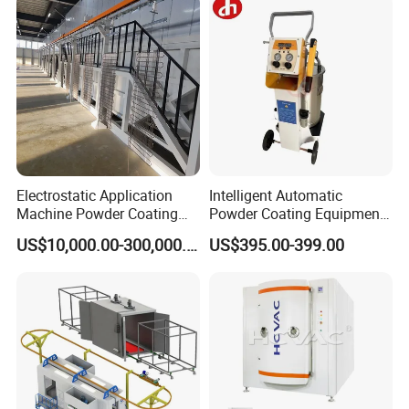
Electrostatic Application
Intelligent Automatic
Machine Powder Coating
Powder Coating Equipment
Production Equipment
for Metal Finishing
US$10,000.00-300,000.00
US$395.00-399.00
Spraying Line Coating Line
Solutions
System