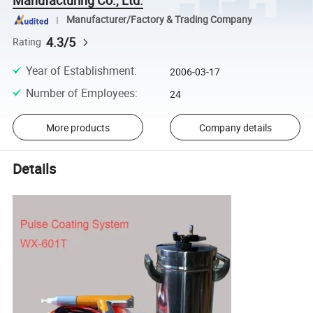
Manufacturer/Factory & Trading Company
4.3/5
Rating
Year of Establishment
:
2006-03-17
Number of Employees
:
24
More products
Company details
Details