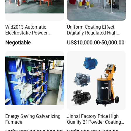
Wld2013 Automatic
Uniform Coating Effect
Electrostatic Powder
Digitally Regulated High
Coating Spraying
Durability Automatic
Negotiable
US$10,000.00-50,000.00
Equipment/Machine/Painti
Regulation Powder Coating
ng Lines/Production Line
Equipment Line for Metal
for Automotive/Wheel
Coating Factory
Rim/Metal/Aluminum
Profile
Energy Saving Galvanizing
Jinhai Factory Price High
Furnace
Quality 2f Powder Coating
Machine with Hopper for