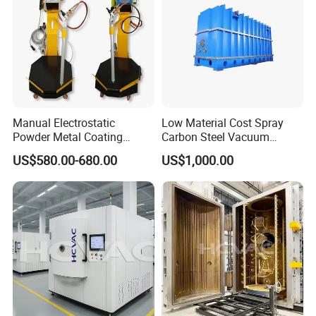
Manual Electrostatic
Low Material Cost Spray
Powder Metal Coating
Carbon Steel Vacuum
Machine Painting Spraying
Chamber
US$580.00-680.00
US$1,000.00
Equipment with Spray Guns