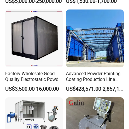
US$5,000.00-250,000.00
US$1,530.00-1,700.00
Wheel Rim Metal Workpiece
Factory Wholesale Good
Advanced Powder Painting
Quality Electrostatic Powder
Coating Production Line
Coating Oven with Electric
Equipment System
US$3,500.00-16,000.00
US$428,571.00-2,857,143.00
Heating
Electrostatic Powder Spray
Machinery