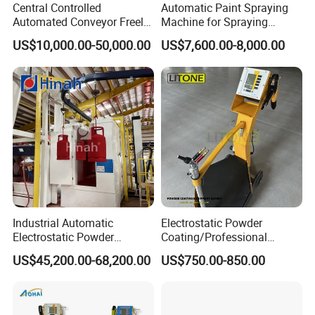
Central Controlled
Automatic Paint Spraying
Automated Conveyor Freely
Machine for Spraying
Configurable Powder
Perfume Bottles Cosmetic
US$10,000.00-50,000.00
US$7,600.00-8,000.00
Coating Equipment Line for
Bottles Coating
Hand Tool Finishing
Industrial Automatic
Electrostatic Powder
Electrostatic Powder
Coating/Professional
Coating Line
Machine PRO02-B with
US$45,200.00-68,200.00
US$750.00-850.00
Machine/Spraying
Manul Powder Coating Gun
System/Painting Equipment
Manufacturer From China