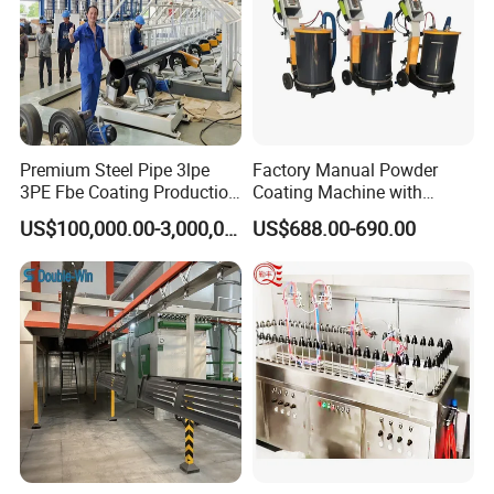
Premium Steel Pipe 3lpe
Factory Manual Powder
3PE Fbe Coating Production
Coating Machine with
Line for Anti-Corrosion
Stainless Hopper
US$100,000.00-3,000,000.00
US$688.00-690.00