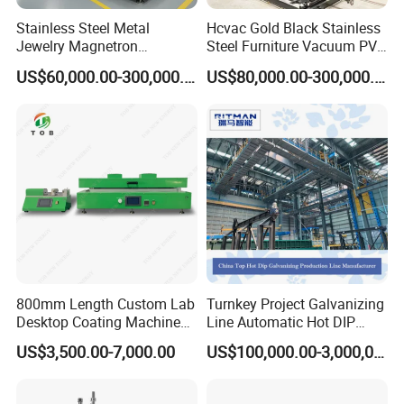
Stainless Steel Metal
Hcvac Gold Black Stainless
Jewelry Magnetron
Steel Furniture Vacuum PVD
Sputtering PVD Gold
Metal Coating Machine
US$60,000.00-300,000.00
US$80,000.00-300,000.00
Coating Machine
800mm Length Custom Lab
Turnkey Project Galvanizing
Desktop Coating Machine
Line Automatic Hot DIP
for Battery Electrode
Galvanizing Plant for Steel
US$3,500.00-7,000.00
US$100,000.00-3,000,000.00
Coating
Structures Coating
Line/Highway Guardrail
Production