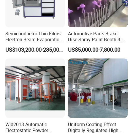
Semiconductor Thin Films
Automotive Parts Brake
Electron Beam Evaporation
Disc Spray Paint Booth 3-
Coating Machine
Axis Reciprocating Spray
US$103,200.00-285,000.00
US$5,000.00-7,800.00
Coating Machine Equipment
Wld2013 Automatic
Uniform Coating Effect
Electrostatic Powder
Digitally Regulated High