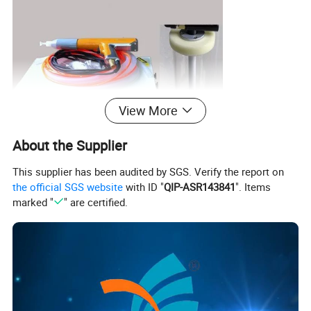
View More
About the Supplier
This supplier has been audited by SGS. Verify the report on
the official SGS website
with ID "
QIP-ASR143841
". Items
marked "
" are certified.