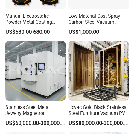
Manual Electrostatic
Low Material Cost Spray
Powder Metal Coating
Carbon Steel Vacuum
Machine Painting Spraying
Chamber
US$580.00-680.00
US$1,000.00
Equipment with Spray Guns
Stainless Steel Metal
Hcvac Gold Black Stainless
Jewelry Magnetron
Steel Furniture Vacuum PVD
Sputtering PVD Gold
Metal Coating Machine
US$60,000.00-300,000.00
US$80,000.00-300,000.00
Coating Machine