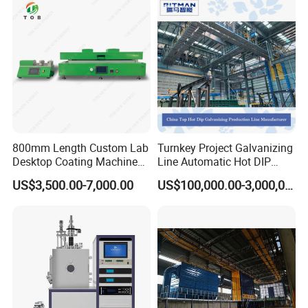
800mm Length Custom Lab
Turnkey Project Galvanizing
Desktop Coating Machine
Line Automatic Hot DIP
for Battery Electrode
Galvanizing Plant for Steel
US$3,500.00-7,000.00
US$100,000.00-3,000,000.00
Coating
Structures Coating
Line/Highway Guardrail
Production