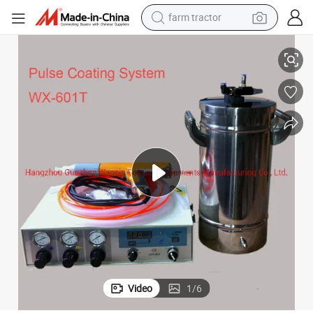
farm tractor
t
Wx-601t Pulse Portable Powder Coating Spray System Powder Spray Uni
man watch
living room sofa
smart phone
alloy wheel
shoulder bag
wheel loader
perfume
Video
1
/
6