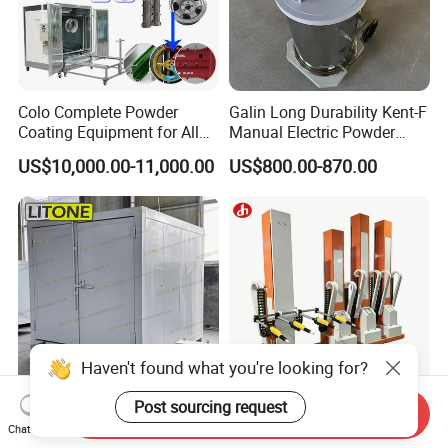
Colo Complete Powder
Galin Long Durability Kent-F
Coating Equipment for Alloy
Manual Electric Powder
Wheel Manual Painting
Coating Machine with 6m
US$10,000.00-11,000.00
US$800.00-870.00
Spraying Gun Non-OEM
Haven't found what you're looking for?
Post sourcing request
Send Inquiry
Litone Customized
Electrostatic Painting
Chat Now
Electrostatic
Machine Powder Coating