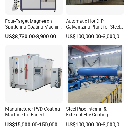
Four-Target Magnetron
Automatic Hot DIP
Sputtering Coating Machine
Galvanizing Plant for Steel
for Semiconductor
Structures Coating Line
US$8,730.00-8,900.00
US$100,000.00-3,000,000.00
Manufacturer PVD Coating
Steel Pipe Internal &
Machine for Faucet
External Fbe Coating
Furniture Stainless Steel
Production Line with Shot
US$15,000.00-150,000.00
US$100,000.00-3,000,000.00
Blasting