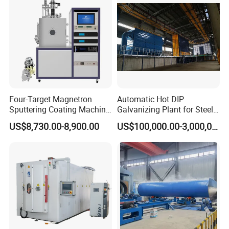
Four-Target Magnetron
Automatic Hot DIP
Sputtering Coating Machine
Galvanizing Plant for Steel
for Semiconductor
Structures Coating Line
US$8,730.00-8,900.00
US$100,000.00-3,000,000.00