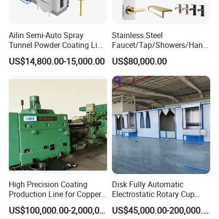
Ailin Semi-Auto Spray
Stainless Steel
Tunnel Powder Coating Line
Faucet/Tap/Showers/Hang
Electrostatic Powder
ers/Door Handles PVD
US$14,800.00-15,000.00
US$80,000.00
Coating Machine+ Booth +
Metal Coating Machine
Oven
High Precision Coating
Disk Fully Automatic
Production Line for Copper,
Electrostatic Rotary Cup
Iron, Aluminum Strip
Spraying Production Line
US$100,000.00-2,000,000.00
US$45,000.00-200,000.00