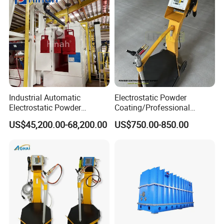
Industrial Automatic
Electrostatic Powder
Electrostatic Powder
Coating/Professional
Coating Line
Machine PRO02-B with
US$45,200.00-68,200.00
US$750.00-850.00
Machine/Spraying
Manul Powder Coating Gun
System/Painting Equipment
Manufacturer From China