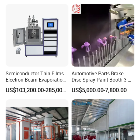
Semiconductor Thin Films
Automotive Parts Brake
Electron Beam Evaporation
Disc Spray Paint Booth 3-
Coating Machine
Axis Reciprocating Spray
US$103,200.00-285,000.00
US$5,000.00-7,800.00
Coating Machine Equipment