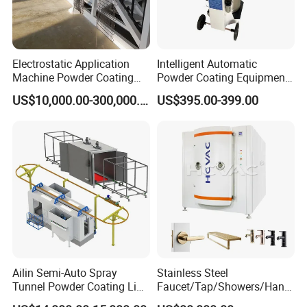
Electrostatic Application
Intelligent Automatic
Machine Powder Coating
Powder Coating Equipment
Production Equipment
for Metal Finishing
US$10,000.00-300,000.00
US$395.00-399.00
Spraying Line Coating Line
Solutions
System
Ailin Semi-Auto Spray
Stainless Steel
Tunnel Powder Coating Line
Faucet/Tap/Showers/Hang
Electrostatic Powder
ers/Door Handles PVD