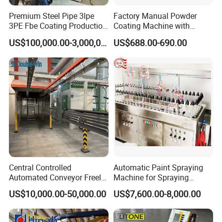
Premium Steel Pipe 3lpe
Factory Manual Powder
3PE Fbe Coating Production
Coating Machine with
Line for Anti-Corrosion
Stainless Hopper
US$100,000.00-3,000,000.00
US$688.00-690.00
Central Controlled
Automatic Paint Spraying
Automated Conveyor Freely
Machine for Spraying
Configurable Powder
Perfume Bottles Cosmetic
US$10,000.00-50,000.00
US$7,600.00-8,000.00
Coating Equipment Line for
Bottles Coating
Hand Tool Finishing