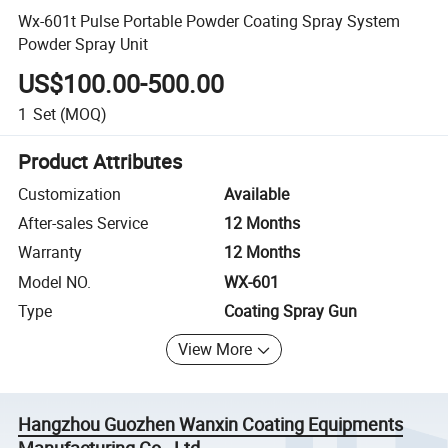
Wx-601t Pulse Portable Powder Coating Spray System
Powder Spray Unit
US$100.00-500.00
1
Set
(MOQ)
Product Attributes
Customization
Available
After-sales Service
12 Months
Warranty
12 Months
Model NO.
WX-601
Type
Coating Spray Gun
View More
Hangzhou Guozhen Wanxin Coating Equipments
Manufacturing Co., Ltd.