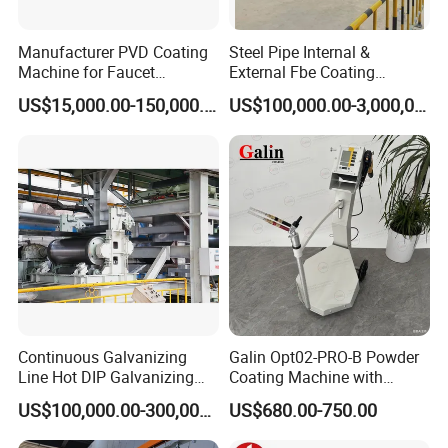
Manufacturer PVD Coating
Steel Pipe Internal &
Machine for Faucet
External Fbe Coating
Furniture Stainless Steel
Production Line with Shot
US$15,000.00-150,000.00
US$100,000.00-3,000,000.00
Blasting
Continuous Galvanizing
Galin Opt02-PRO-B Powder
Line Hot DIP Galvanizing
Coating Machine with
Equipment Hot DIP
Spraying Gun and 6m Cable
US$100,000.00-300,000.00
US$680.00-750.00
Galvanizing Line Machine
Non-OEM